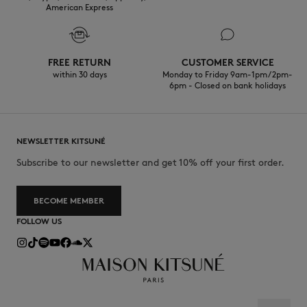
American Express
FREE RETURN
CUSTOMER SERVICE
within 30 days
Monday to Friday 9am-1pm / 2pm-
6pm - Closed on bank holidays
NEWSLETTER KITSUNÉ
Subscribe to our newsletter and get 10% off your first order.
BECOME MEMBER
FOLLOW US