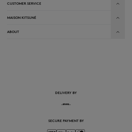
CUSTOMER SERVICE
MAISON KITSUNÉ
ABOUT
EN
DELIVERY BY
SECURE PAYMENT BY