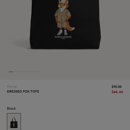
NEW IN
Home
$‌95.00
DRESSED FOX TOTE
$‌48.00
Black
LAST CHANCE