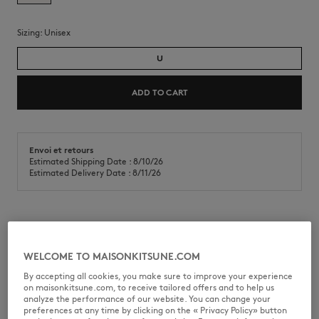
Sizing:
unisex
U
ADD TO CART
Envoi et retours
Estimated Shipping Date : 8/10/26
Estimated Delivery Date : 8/11/26
Canvas tote bag with Dressed Fox print on the front.
•
Canvas tote bag
WELCOME TO MAISONKITSUNE.COM
•
Hand and shoulder carry
By accepting all cookies, you make sure to improve your experience
•
Dressed Fox print on the front
on maisonkitsune.com, to receive tailored offers and to help us
•
One main compartment
analyze the performance of our website. You can change your
•
Inside flat pocket
preferences at any time by clicking on the « Privacy Policy» button
•
Dimensions: 43 x 32.5 cm