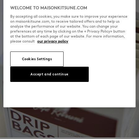
WELCOME TO MAISONKITSUNE.COM
By accepting all cookies, you make sure to improve your experience
on maisonkitsune.com, to receive tailored offers and to help us
analyze the performance of our website. You can change your
preferences at any time by clicking on the « Privacy Policy» button
at the bottom of each page of our website. For more information,
please consult
our privacy policy
Cookies Settings
Accept and continue