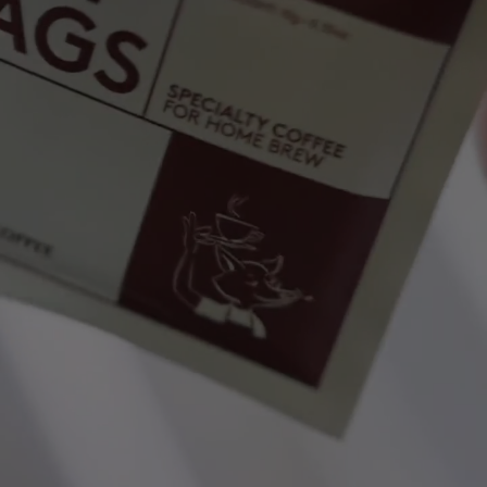
NEW IN
LAST CHANCE