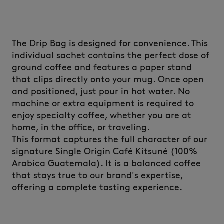
The Drip Bag is designed for convenience. This
individual sachet contains the perfect dose of
ground coffee and features a paper stand
that clips directly onto your mug. Once open
and positioned, just pour in hot water. No
machine or extra equipment is required to
enjoy specialty coffee, whether you are at
home, in the office, or traveling.
This format captures the full character of our
signature Single Origin Café Kitsuné (100%
Arabica Guatemala). It is a balanced coffee
that stays true to our brand's expertise,
offering a complete tasting experience.