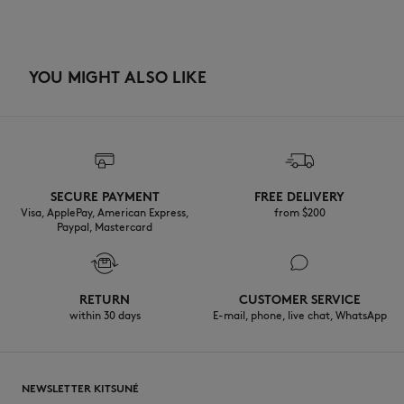
YOU MIGHT ALSO LIKE
SECURE PAYMENT
FREE DELIVERY
Visa, ApplePay, American Express,
from $200
Paypal, Mastercard
RETURN
CUSTOMER SERVICE
within 30 days
E-mail, phone, live chat, WhatsApp
NEWSLETTER KITSUNÉ