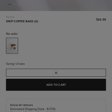
Home
$‌20.00
DRIP COFFEE BAGS (6)
No color
Sizing:
unisex
U
ADD TO CART
Envoi et retours
Estimated Shipping Date : 8/7/26