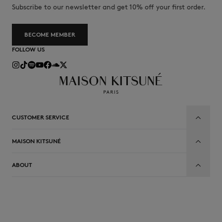
Subscribe to our newsletter and get 10% off your first order.
BECOME MEMBER
FOLLOW US
CUSTOMER SERVICE
MAISON KITSUNÉ
ABOUT