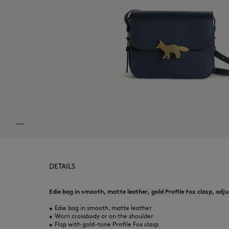
DETAILS
Edie bag in smooth, matte leather, gold Profile fox clasp, adj
•
Edie bag in smooth, matte leather
•
Worn crossbody or on the shoulder
•
Flap with gold-tone Profile Fox clasp