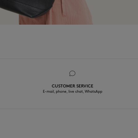
CUSTOMER SERVICE
E-mail, phone, live chat, WhatsApp
EN