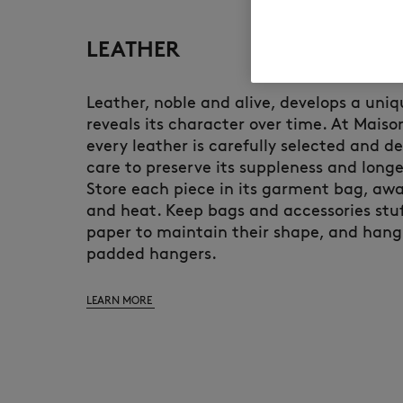
LEATHER
Leather, noble and alive, develops a uni
reveals its character over time. At Maiso
every leather is carefully selected and d
care to preserve its suppleness and longe
Store each piece in its garment bag, awa
and heat. Keep bags and accessories stuf
paper to maintain their shape, and hang
padded hangers.
LEARN MORE