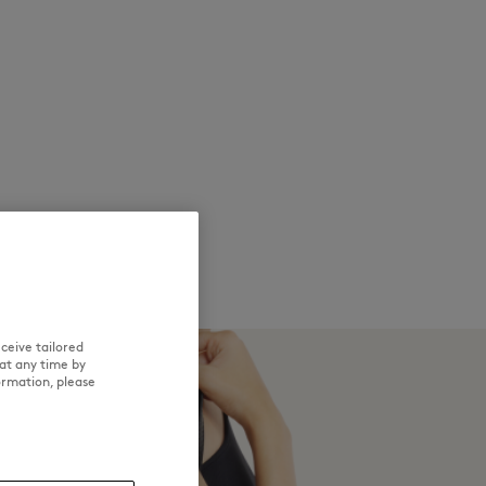
ceive tailored
at any time by
ormation, please