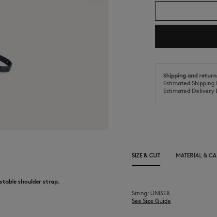
Shipping and return
Estimated Shipping 
Estimated Delivery 
SIZE & CUT
MATERIAL & CA
ustable shoulder strap.
Sizing: UNISEX
See Size Guide