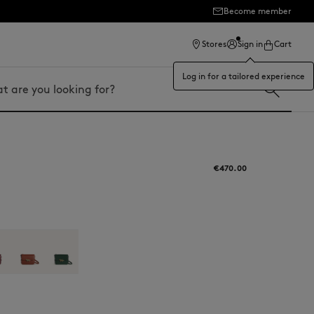
Become member
ection
Stores
Sign in
Cart
Log in for a tailored experience
€470.00