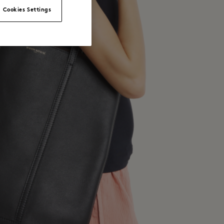
Cookies Settings