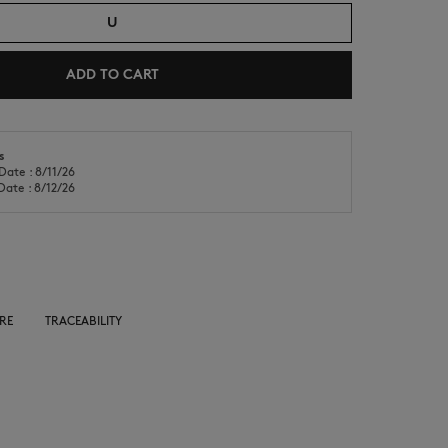
U
ADD TO CART
s
Date : 8/11/26
NEW IN
LAST CHANCE
Date : 8/12/26
RE
TRACEABILITY