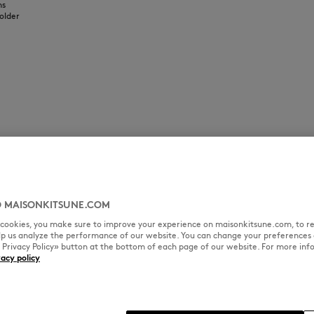
ns
older
 MAISONKITSUNE.COM
l cookies, you make sure to improve your experience on maisonkitsune.com, to re
elp us analyze the performance of our website. You can change your preferences 
« Privacy Policy» button at the bottom of each page of our website. For more inf
vacy policy