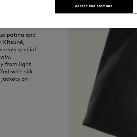
Accept and continue
que patina and
n Kitsuné,
eserves special
vity.
y from light
fed with silk
 jackets on