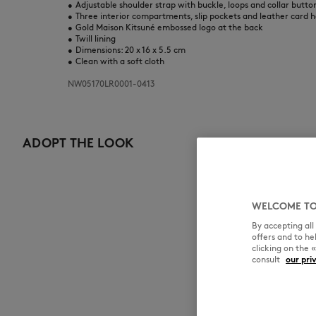
•
Adjustable shoulder strap with buckle, loops and collar butto
•
Three interior compartments, slip pockets and leather card h
•
Gold Maison Kitsuné embossed logo at the back
•
Twill lining
•
Dimensions: 20 x 16 x 5.5 cm
•
Clean with a soft cloth
NW05170LR0001-0413
ADOPT THE LOOK
WELCOME TO
By accepting al
offers and to h
clicking on the 
consult
our pri