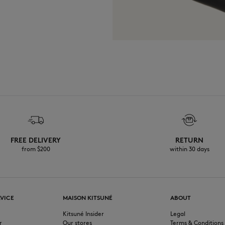
FREE DELIVERY
RETURN
from $200
within 30 days
VICE
MAISON KITSUNÉ
ABOUT
Kitsuné Insider
Legal
r
Our stores
Terms & Conditions