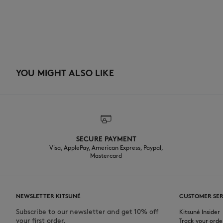
YOU MIGHT ALSO LIKE
SECURE PAYMENT
Visa, ApplePay, American Express, Paypal,
Mastercard
NEWSLETTER KITSUNÉ
CUSTOMER SER
Subscribe to our newsletter and get 10% off
Kitsuné Insider
your first order.
Track your orde