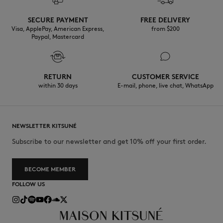
SECURE PAYMENT
FREE DELIVERY
Visa, ApplePay, American Express,
from $200
Paypal, Mastercard
RETURN
CUSTOMER SERVICE
within 30 days
E-mail, phone, live chat, WhatsApp
NEWSLETTER KITSUNÉ
Subscribe to our newsletter and get 10% off your first order.
BECOME MEMBER
FOLLOW US