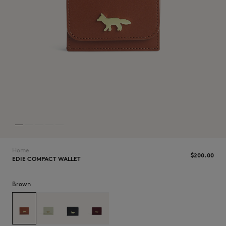
NEW IN
Home
$‌200.00
EDIE COMPACT WALLET
Brown
LAST CHANCE