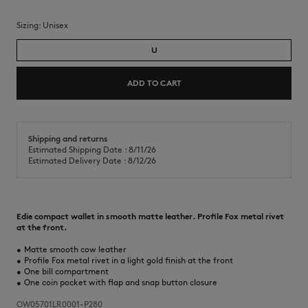
Sizing:
unisex
U
ADD TO CART
Shipping and returns
Estimated Shipping Date : 8/11/26
Estimated Delivery Date : 8/12/26
Edie compact wallet in smooth matte leather. Profile Fox metal rivet
at the front.
•
Matte smooth cow leather
•
Profile Fox metal rivet in a light gold finish at the front
•
One bill compartment
•
One coin pocket with flap and snap button closure
OW05701LR0001-P280