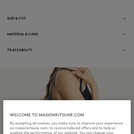
SIZE & CUT
Sizing: UNISEX
MATERIAL & CARE
See Size Guide
Main Material: 100% BOVINE LEATHER
TRACEABILITY
Lining: 100% COTTON
Do not bleach
Made in Turkey
Do not tumble dry
Do not iron
Dry Clean do not
Do not wash
WELCOME TO MAISONKITSUNE.COM
By accepting all cookies, you make sure to improve your experience
on maisonkitsune.com, to receive tailored offers and to help us
analyze the performance of our website. You can change your