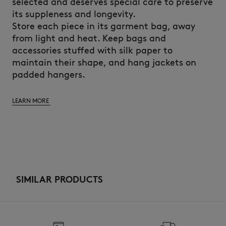
selected and deserves special care to preserve
its suppleness and longevity.
Store each piece in its garment bag, away
from light and heat. Keep bags and
accessories stuffed with silk paper to
maintain their shape, and hang jackets on
padded hangers.
LEARN MORE
SIMILAR PRODUCTS