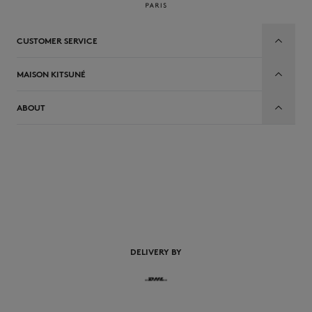
CUSTOMER SERVICE
MAISON KITSUNÉ
ABOUT
EN
DELIVERY BY