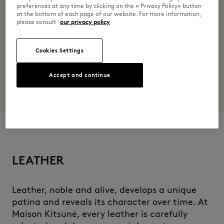
preferences at any time by clicking on the « Privacy Policy» button
at the bottom of each page of our website. For more information,
please consult
our privacy policy
Cookies Settings
Accept and continue
LEATHER
Leather, noble and alive, develops a unique
patina and reveals its character over time. At
Maison Kitsuné, every leather is carefully