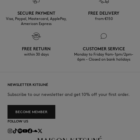
Discover the traceability of this product here
Do not wash
SECURE PAYMENT
FREE DELIVERY
Visa, Paypal, Mastercard, ApplePay,
from €150
American Express
FREE RETURN
CUSTOMER SERVICE
within 30 days
Monday to Friday 9am-1pm / 2pm-
6pm - Closed on bank holidays
NEWSLETTER KITSUNÉ
Subscribe to our newsletter and get 10% off your first order.
BECOME MEMBER
FOLLOW US