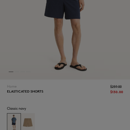
NEW IN
Home
$‌259.00
ELASTICATED SHORTS
$‌130.00
Classic navy
LAST CHANCE