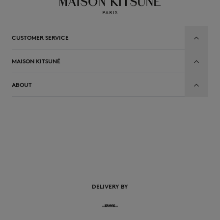
CUSTOMER SERVICE
MAISON KITSUNÉ
ABOUT
EN
DELIVERY BY