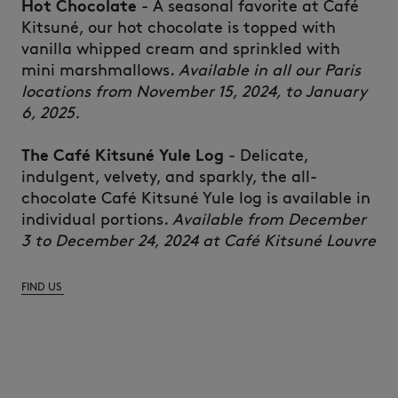
Hot
Chocolate
- A
seasonal
favorite at Café
Kitsuné
,
our
hot
chocolate
is
topped
with
vanilla
whipped
cream
and
sprinkled
with
mini
marshmallows.
Available in all our Paris
locations from November 15, 2024, to January
6, 2025.
The Café
Kitsuné
Yule Log
-
Delicate
,
indulgent,
velvety
, and
sparkly
, the
all-
chocolate
Café
Kitsuné
Yule log
is
available
in
individual
portions.
Available from December
3 to December 24, 2024 at Café Kitsuné Louvre
FIND US