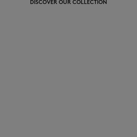
DISCOVER OUR COLLECTION