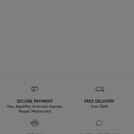
SECURE PAYMENT
FREE DELIVERY
Visa, ApplePay, American Express,
from $200
Paypal, Mastercard