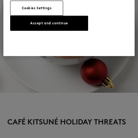
Cookies Settings
Accept and continue
CAFÉ KITSUNÉ HOLIDAY THREATS