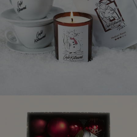
NEW IN
LAST CHANCE