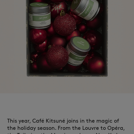
This year, Café Kitsuné joins in the magic of
the holiday season.​ From
the Louvre to Opéra,