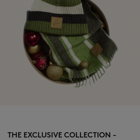
THE EXCLUSIVE COLLECTION -