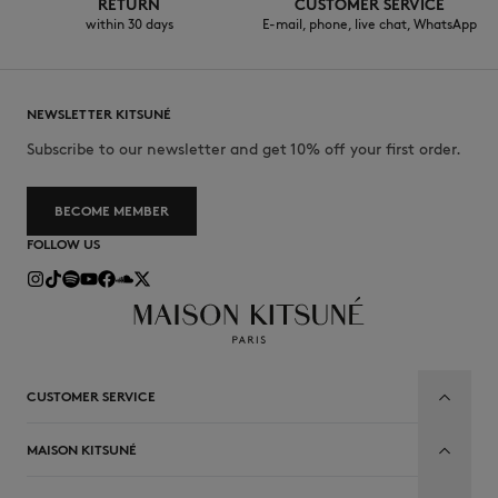
RETURN
CUSTOMER SERVICE
within 30 days
E-mail, phone, live chat, WhatsApp
NEWSLETTER KITSUNÉ
Subscribe to our newsletter and get 10% off your first order.
BECOME MEMBER
FOLLOW US
CUSTOMER SERVICE
MAISON KITSUNÉ