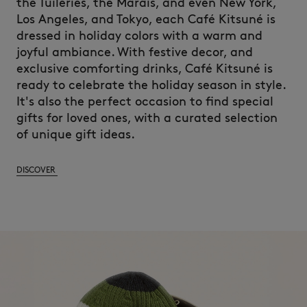
the Tuileries, the Marais, and
even
New
York,
Los Angeles, and Tokyo,
each
Café
Kitsuné
is
dressed
in
holiday
colors
with
a warm and
joyful
ambiance.
With
festive
decor
, and
exclusive
comforting
drinks, Café
Kitsuné
is
ready
to
celebrate
the
holiday
season
in style.
It's
also
the
perfect
occasion to
find
special
gifts for
loved
ones
,
with
a
curated
selection
of unique gift
ideas
.
DISCOVER