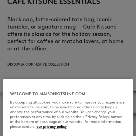
CAFÉ KITSUNÉ ESSENTIALS
Black cap, latte-colored tote bag, iconic
tumbler, or signature mug — Café Kitsuné
offers its classics for the holiday season,
perfect for coffee or matcha lovers, at home
or at the office.
DISCOVER OUR FESTIVE COLLECTION
WELCOME TO MAISONKITSUNE.COM
By accepting all cookies, you make sure to improve your experience
on maisonkitsune.com, to receive tailored offers and to help us
analyze the performance of our website. You can change your
preferences at any time by clicking on the « Privacy Policy» button
at the bottom of each page of our website. For more information,
please consult
our privacy policy