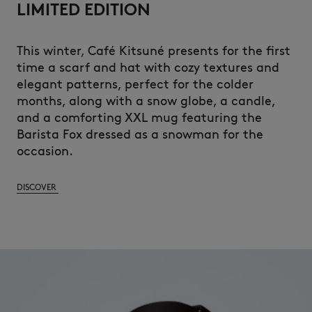
LIMITED EDITION
This
winter
, Café
Kitsuné
presents
for the first
time a
scarf
and
hat
with
cozy textures and
elegant
patterns,
perfect
for the
colder
months
,
along
with
a
snow
globe,
a
candle
,
and a
comforting
XXL mug
featuring
the
Barista Fox
dressed
as a
snowman
for the
occasion.
DISCOVER