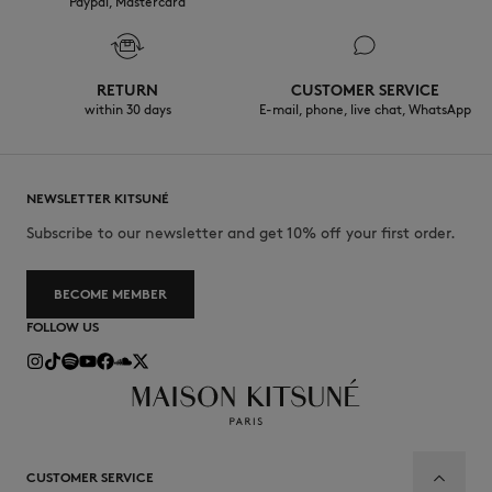
Paypal, Mastercard
RETURN
CUSTOMER SERVICE
within 30 days
E-mail, phone, live chat, WhatsApp
NEWSLETTER KITSUNÉ
Subscribe to our newsletter and get 10% off your first order.
BECOME MEMBER
FOLLOW US
CUSTOMER SERVICE