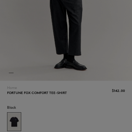
NEW IN
Home
$‌142.00
FORTUNE FOX COMFORT TEE-SHIRT
Black
LAST CHANCE