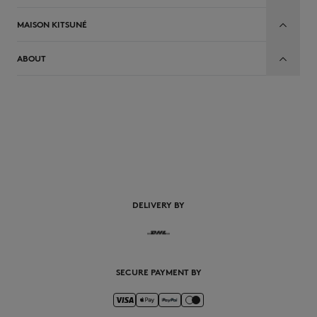
MAISON KITSUNÉ
ABOUT
EN
DELIVERY BY
SECURE PAYMENT BY