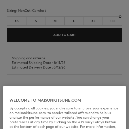
Sizing:
men
Cut:
comfort
XS
S
M
L
XL
XXL
ADD TO CART
Shipping and returns
Estimated Shipping Date : 8/11/26
Estimated Delivery Date : 8/12/26
T-shirt in cotton jersey (280g). Comfort fit with Fortune Fox screen
and puff print on the chest.
WELCOME TO MAISONKITSUNE.COM
•
T-shirt in cotton jersey (280g)
By accepting all cookies, you make sure to improve your experience
•
Comfort fit
on maisonkitsune.com, to receive tailored offers and to help us
•
Short sleeves
analyze the performance of our website. You can change your
•
Crew neck with rib finishing
preferences at any time by clicking on the « Privacy Policy» button
•
Fortune Fox in screen print on the chest and lettering in puff print
at the bottom of each page of our website. For more information,