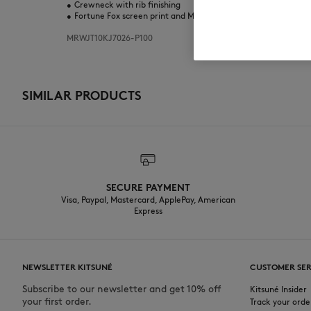
•
Crewneck with rib finishing
•
Fortune Fox screen print and Maison Kitsuné lettering in puff 
MRWJT10KJ7026-P100
SIMILAR PRODUCTS
SECURE PAYMENT
Visa, Paypal, Mastercard, ApplePay, American
Express
NEWSLETTER KITSUNÉ
CUSTOMER SER
Subscribe to our newsletter and get 10% off
Kitsuné Insider
your first order.
Track your orde