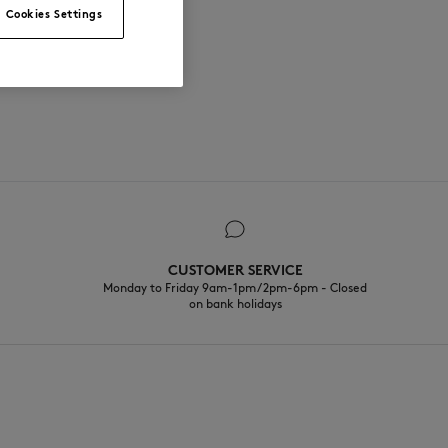
Cookies Settings
CUSTOMER SERVICE
Monday to Friday 9am-1pm / 2pm-6pm - Closed
on bank holidays
EN