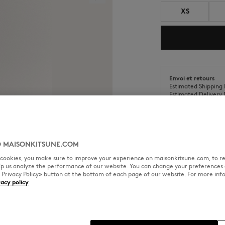
XS
Envoi et retours
Estimated Shipping 
Estimated Delivery 
 MAISONKITSUNE.COM
l cookies, you make sure to improve your experience on maisonkitsune.com, to re
SIZE & CUT
MATERIAL & CA
elp us analyze the performance of our website. You can change your preferences 
« Privacy Policy» button at the bottom of each page of our website. For more inf
vacy policy
f and screen print on the chest.
Cut: REGULAR
Sizing: WOMEN
The female model is 1.77m tall 
See Size Guide