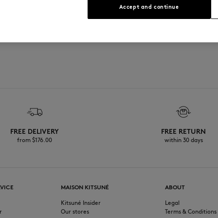
Accept and continue
print at the front
FREE DELIVERY
FREE RETURN
from $‌176.00
within 30 days
VICE
MAISON KITSUNÉ
ABOUT
Kitsuné Insider
Legal
r
Our stores
Terms & Conditions