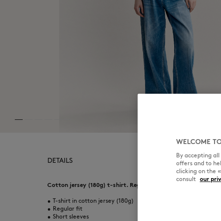
WELCOME TO
By accepting al
DETAILS
offers and to h
clicking on the 
consult
our pri
Cotton jersey (180g) t-shirt. Regular fit with Fortune Fox puf
•
T-shirt in cotton jersey (180g)
•
Regular fit
•
Short sleeves