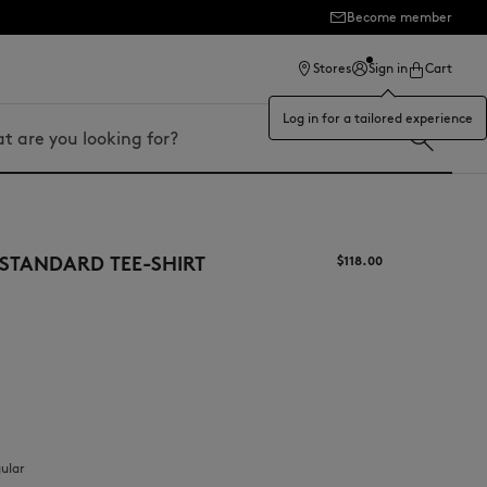
Become member
ection
Stores
Sign in
Cart
Log in for a tailored experience
STANDARD TEE-SHIRT
$‌118.00
gular