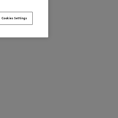
Cookies Settings