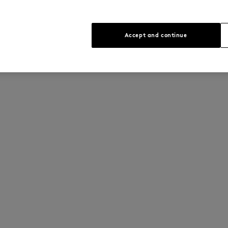
Accept and continue