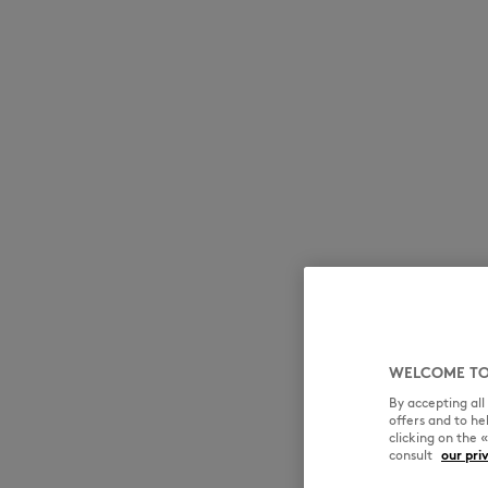
WELCOME TO
By accepting al
offers and to h
clicking on the 
consult
our pri