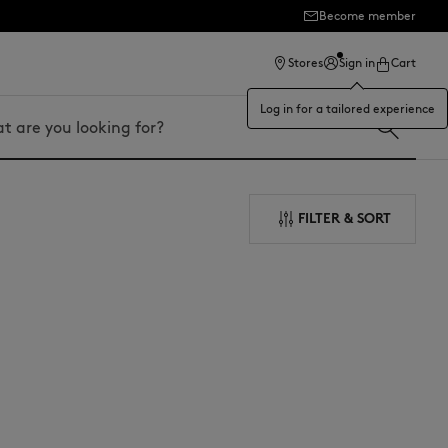
Become member
ection
Stores
Sign in
Cart
Log in for a tailored experience
FILTER & SORT