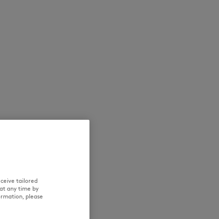
NEW IN
LAST CHANCE
ceive tailored
at any time by
ormation, please