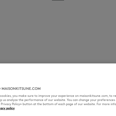
 MAISONKITSUNE.COM
l cookies, you make sure to improve your experience on maisonkitsune.com, to re
elp us analyze the performance of our website. You can change your preferences 
« Privacy Policy» button at the bottom of each page of our website. For more inf
vacy policy