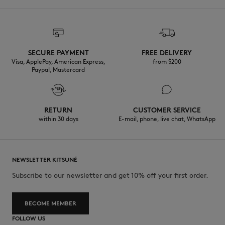
SECURE PAYMENT
FREE DELIVERY
Visa, ApplePay, American Express,
from $200
Paypal, Mastercard
RETURN
CUSTOMER SERVICE
within 30 days
E-mail, phone, live chat, WhatsApp
NEWSLETTER KITSUNÉ
Subscribe to our newsletter and get 10% off your first order.
BECOME MEMBER
FOLLOW US