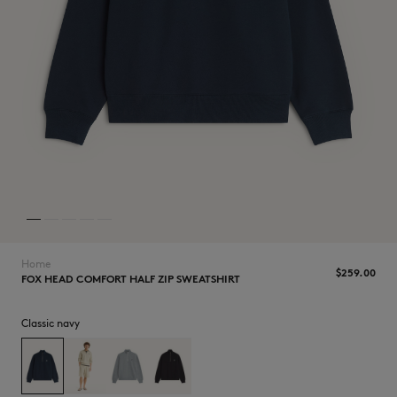
NEW IN
Home
$‌259.00
FOX HEAD COMFORT HALF ZIP SWEATSHIRT
Classic navy
LAST CHANCE