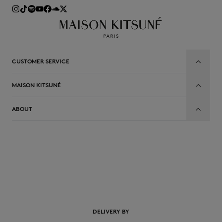
CUSTOMER SERVICE
MAISON KITSUNÉ
ABOUT
EN
DELIVERY BY