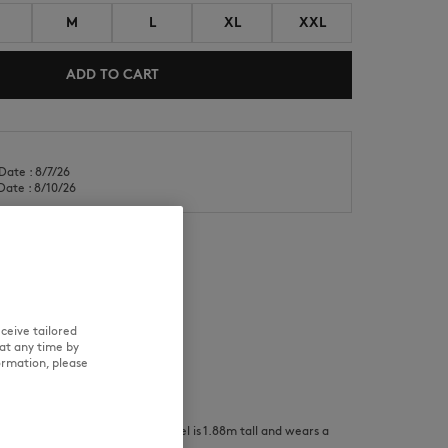
M
L
XL
XXL
ADD TO CART
Date : 8/7/26
NEW IN
LAST CHANCE
Date : 8/10/26
RE
TRACEABILITY
ceive tailored
at any time by
ormation, please
and wears a size S/ The male model is 1.88m tall and wears a