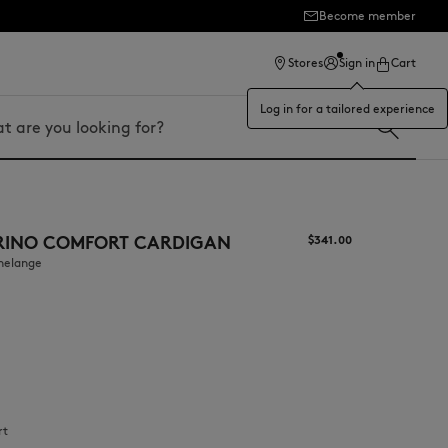
Become member
ection
Stores
Sign in
Cart
Log in for a tailored experience
RINO COMFORT CARDIGAN
$‌341.00
 melange
rt