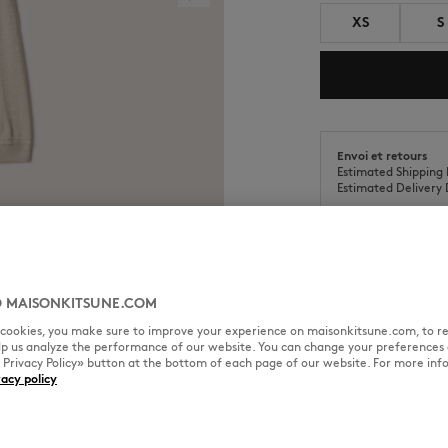
XS
S
Envoi et retours
Estimated Shipping 
Estimated Delivery 
 MAISONKITSUNE.COM
SIZE & CUT
MATERIAL & CA
l cookies, you make sure to improve your experience on maisonkitsune.com, to re
elp us analyze the performance of our website. You can change your preferences 
« Privacy Policy» button at the bottom of each page of our website. For more inf
red patch on the chest.
vacy policy
Cut: COMFORT
Sizing: MEN
The female model is 1.72m tall 
size M