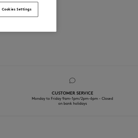
Cookies Settings
CUSTOMER SERVICE
Monday to Friday 9am-1pm / 2pm-6pm - Closed
on bank holidays