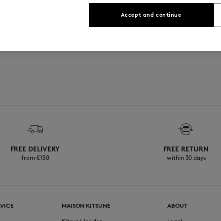
See Size Guide
Accept and continue
FREE DELIVERY
FREE RETURN
from €150
within 30 days
VICE
MAISON KITSUNÉ
ABOUT