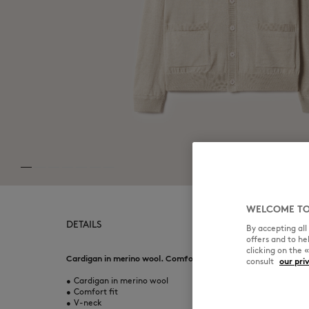
WELCOME TO
DETAILS
By accepting al
offers and to h
clicking on the 
Cardigan in merino wool. Comfort fit with Fox Head embroide
consult
our pri
•
Cardigan in merino wool
•
Comfort fit
•
V-neck