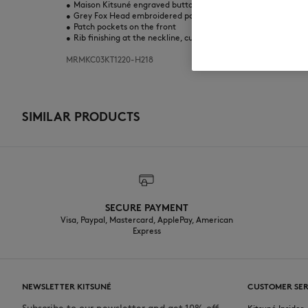
•
Maison Kitsuné engraved button closure
•
Grey Fox Head embroidered patch on the chest
•
Patch pockets on the front
•
Rib finishing at the neckline, cuffs, and bottom
MRMKC03KT1220-H218
SIMILAR PRODUCTS
SECURE PAYMENT
Visa, Paypal, Mastercard, ApplePay, American
Express
NEWSLETTER KITSUNÉ
CUSTOMER SER