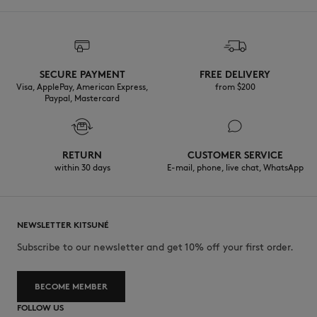
SECURE PAYMENT
FREE DELIVERY
Visa, ApplePay, American Express,
from $200
Paypal, Mastercard
RETURN
CUSTOMER SERVICE
within 30 days
E-mail, phone, live chat, WhatsApp
NEWSLETTER KITSUNÉ
Subscribe to our newsletter and get 10% off your first order.
BECOME MEMBER
FOLLOW US