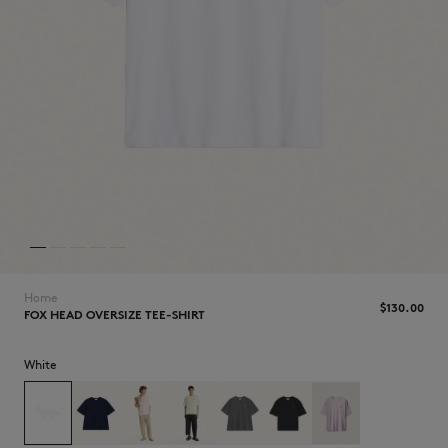
NEW IN
Home
$‌130.00
FOX HEAD OVERSIZE TEE-SHIRT
White
LAST CHANCE