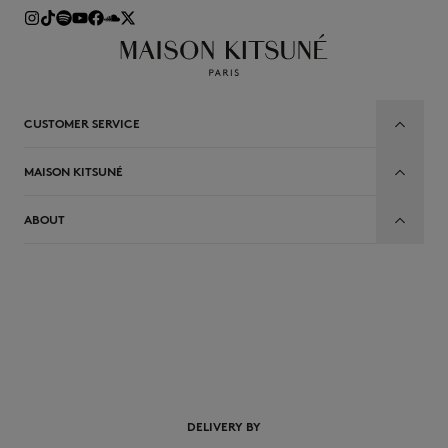
CUSTOMER SERVICE
MAISON KITSUNÉ
ABOUT
EN
DELIVERY BY