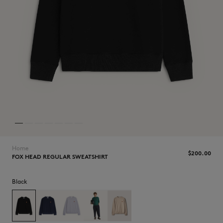
NEW IN
Home
$‌200.00
FOX HEAD REGULAR SWEATSHIRT
Black
LAST CHANCE