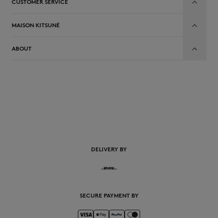
CUSTOMER SERVICE
MAISON KITSUNÉ
ABOUT
EN
DELIVERY BY
SECURE PAYMENT BY