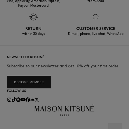
Visa, ApplePay, American Express,
from $200
Paypal, Mastercard
RETURN
CUSTOMER SERVICE
within 30 days
E-mail, phone, live chat, WhatsApp
NEWSLETTER KITSUNÉ
Subscribe to our newsletter and get 10% off your first order.
BECOME MEMBER
FOLLOW US