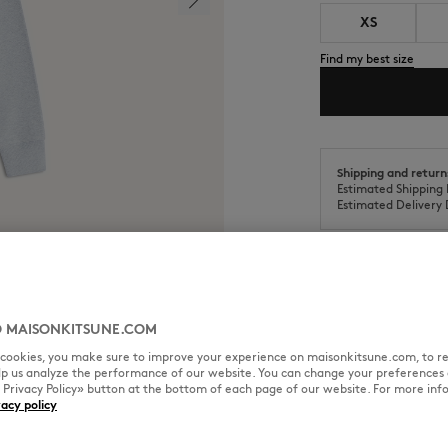
XS
Find my best size
Shipping and return
Estimated Shipping 
Estimated Delivery 
 MAISONKITSUNE.COM
SIZE & CUT
MATERIAL & CA
l cookies, you make sure to improve your experience on maisonkitsune.com, to re
elp us analyze the performance of our website. You can change your preferences 
« Privacy Policy» button at the bottom of each page of our website. For more inf
patch.
vacy policy
Cut: REGULAR
Sizing: MEN
The male model is 1.80m tall an