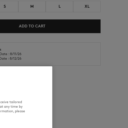
S
M
L
XL
ADD TO CART
s
NEW IN
LAST CHANCE
Date : 8/11/26
Date : 8/12/26
RE
TRACEABILITY
ceive tailored
at any time by
ormation, please
d wears a size M