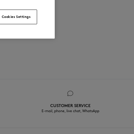
Cookies Settings
CUSTOMER SERVICE
E-mail, phone, live chat, WhatsApp