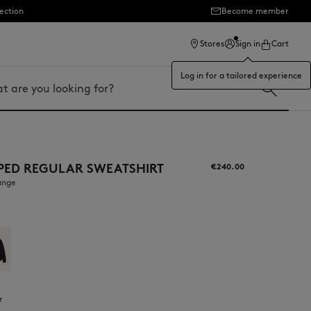
ection
Become member
Stores
Sign in
Cart
Log in for a tailored experience
PPED REGULAR SWEATSHIRT
€240.00
ange
r