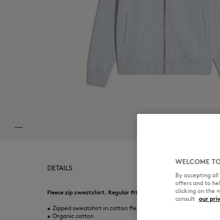
WELCOME TO
DETAILS
By accepting al
offers and to h
clicking on the 
Fleece zip sweatshirt. Regular fit with embroidered Fox Head 
consult
our pri
•
Zipped sweatshirt in cotton fleece
•
Organic cotton