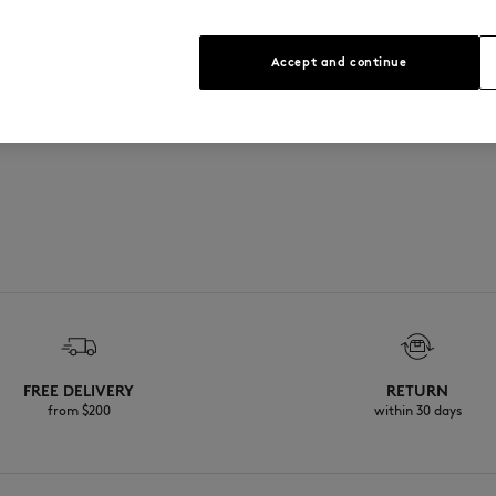
See Size Guide
Accept and continue
FREE DELIVERY
RETURN
from $200
within 30 days