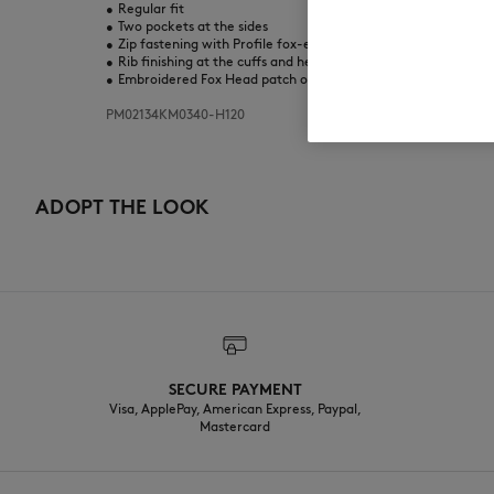
•
Regular fit
•
Two pockets at the sides
•
Zip fastening with Profile fox-engraved puller
•
Rib finishing at the cuffs and hem
•
Embroidered Fox Head patch on the chest
PM02134KM0340-H120
ADOPT THE LOOK
SECURE PAYMENT
Visa, ApplePay, American Express, Paypal,
Mastercard