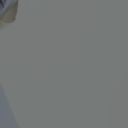
NEW IN
LAST CHANCE