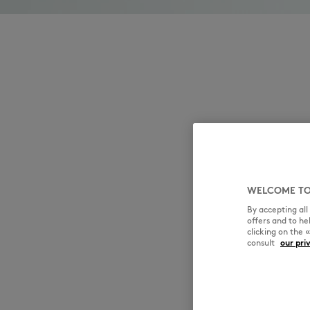
WELCOME TO
By accepting al
offers and to h
clicking on the 
consult
our pri