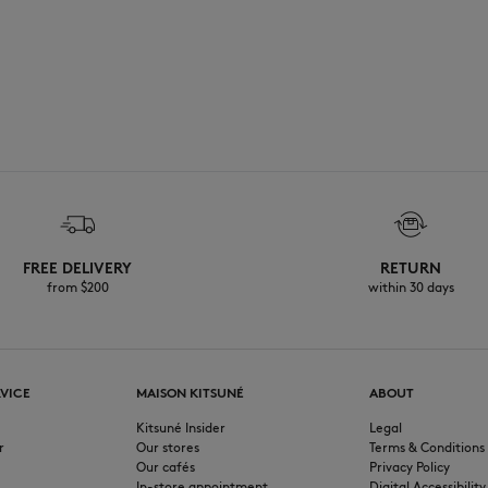
FREE DELIVERY
RETURN
from $200
within 30 days
VICE
MAISON KITSUNÉ
ABOUT
Kitsuné Insider
Legal
r
Our stores
Terms & Conditions
Our cafés
Privacy Policy
In-store appointment
Digital Accessibility