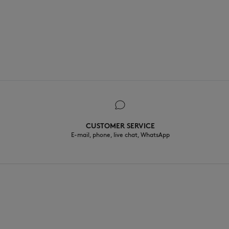
CUSTOMER SERVICE
E-mail, phone, live chat, WhatsApp
EN