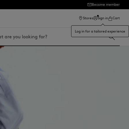
ection
Become member
Stores
Sign in
Cart
Log in for a tailored experience