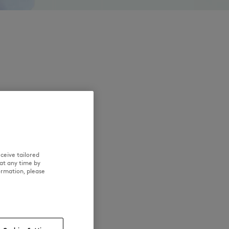
ceive tailored
at any time by
ormation, please