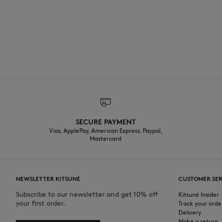
SECURE PAYMENT
Visa, ApplePay, American Express, Paypal,
Mastercard
NEWSLETTER KITSUNÉ
CUSTOMER SER
Subscribe to our newsletter and get 10% off
Kitsuné Insider
your first order.
Track your orde
Delivery
Make a return