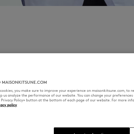
 MAISONKITSUNE.COM
l cookies, you make sure to improve your experience on maisonkitsune.com, to re
elp us analyze the performance of our website. You can change your preferences 
« Privacy Policy» button at the bottom of each page of our website. For more inf
vacy policy