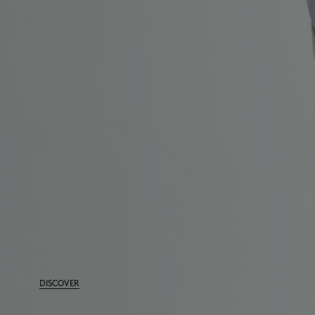
DISCOVER