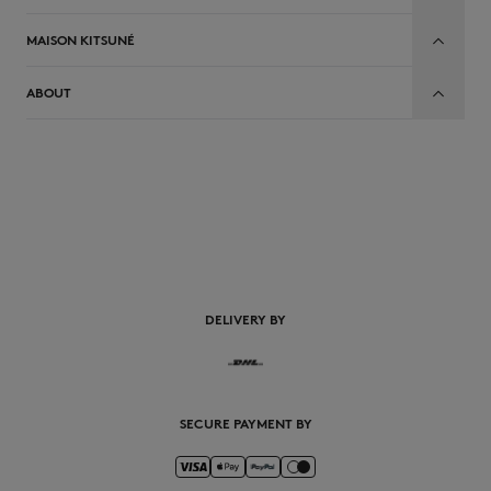
MAISON KITSUNÉ
ABOUT
EN
DELIVERY BY
SECURE PAYMENT BY