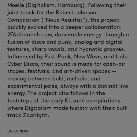
Moelle
(Digitalism, Hamburg).
Following their
joint track for the Robert Johnson
Compilation ("Neue
Realität
"), the project
quickly evolved into a deeper collaboration.
2FA channels raw, danceable energy through a
fusion of disco and punk, analog and digital
textures, sharp vocals, and hypnotic grooves.
Influenced by Post-Punk, New Wave, and Italo
Cyber Disco, their sound is made for open-air
stages, festivals, and art-driven spaces —
moving between bold, melodic, and
experimental poles, always with a distinct live
energy.
The project also follows in the
footsteps of the early
Kitsuné
compilations,
where Digitalism made history with their cult
track
Zdarlight
.
LISTEN NOW