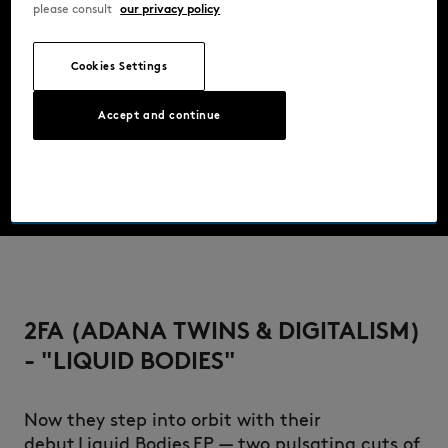
please consult
our privacy policy
Cookies Settings
Accept and continue
2FA (ADANA TWINS & DIGITALISM)
- "LIQUID BODIES"
Now they step into orbit with their
debut Liquid Bodies EP — two pulsating cuts of