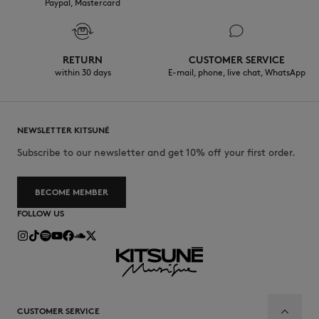
Paypal, Mastercard
RETURN
CUSTOMER SERVICE
within 30 days
E-mail, phone, live chat, WhatsApp
NEWSLETTER KITSUNÉ
Subscribe to our newsletter and get 10% off your first order.
BECOME MEMBER
FOLLOW US
CUSTOMER SERVICE