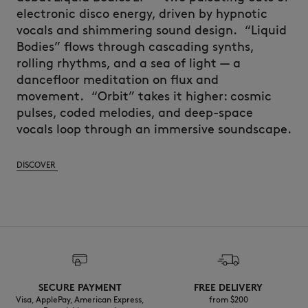
electronic disco energy, driven by hypnotic
vocals and shimmering sound design.
“Liquid
Bodies” flows through cascading synths,
rolling rhythms, and a sea of light — a
dancefloor meditation on flux and
movement.
“Orbit
” takes it higher: cosmic
pulses, coded melodies, and deep-space
vocals loop through an immersive soundscape.
DISCOVER
SECURE PAYMENT
FREE DELIVERY
Visa, ApplePay, American Express,
from $200