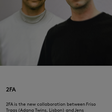
NEW IN
2FA
LAST CHANCE
2FA is the new collaboration between Friso
Traas (Adana Twins, Lisbon) and Jens