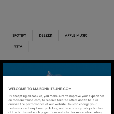
SPOTIFY
DEEZER
APPLE MUSIC
INSTA
WELCOME TO MAISONKITSUNE.COM
By accepting all cookies, you make sure to improve your experience
on maisonkitsune.com, to receive tailored offers and to help us
analyze the performance of our website. You can change your
preferences at any time by clicking on the « Privacy Policy» button
at the bottom of each page of our website. For more information,