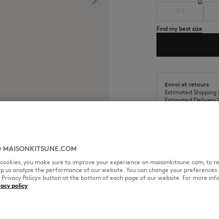
XS
Find my best size
Envoi et retours
Estimated Shipping 
Estimated Delivery 
 MAISONKITSUNE.COM
l cookies, you make sure to improve your experience on maisonkitsune.com, to re
SIZE & CUT
MATERIAL & CA
elp us analyze the performance of our website. You can change your preferences 
« Privacy Policy» button at the bottom of each page of our website. For more inf
vacy policy
ian Map printed all-over.
Cut: RELAXED
Sizing: MEN
The male model is 1.85m tall an