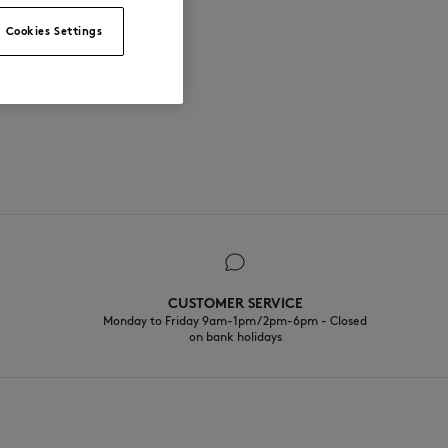
Cookies Settings
CUSTOMER SERVICE
Monday to Friday 9am-1pm / 2pm-6pm - Closed
on bank holidays