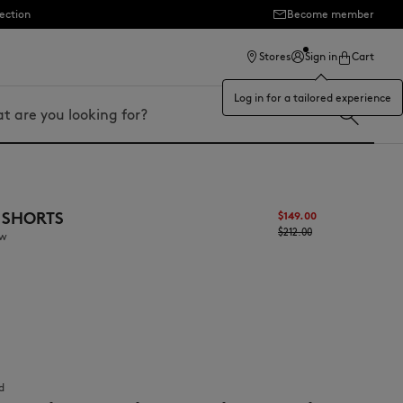
ection
Become member
Stores
Sign in
Cart
Log in for a tailored experience
 SHORTS
$‌149.00
$‌212.00
aw
d