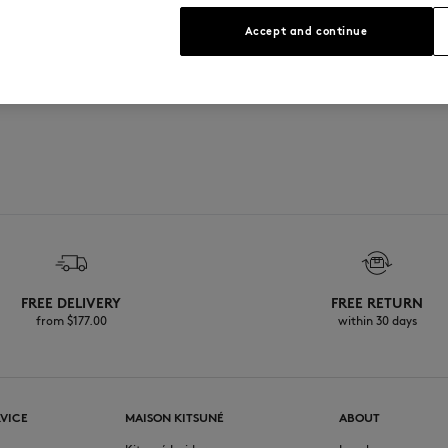
See Size Guide
Accept and continue
FREE DELIVERY
FREE RETURN
from $‌177.00
within 30 days
VICE
MAISON KITSUNÉ
ABOUT