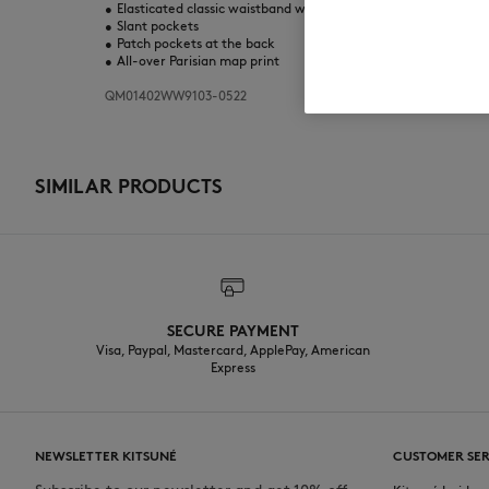
•
Elasticated classic waistband with drawstring
•
Slant pockets
•
Patch pockets at the back
•
All-over Parisian map print
QM01402WW9103-0522
SIMILAR PRODUCTS
SECURE PAYMENT
Visa, Paypal, Mastercard, ApplePay, American
Express
NEWSLETTER KITSUNÉ
CUSTOMER SER