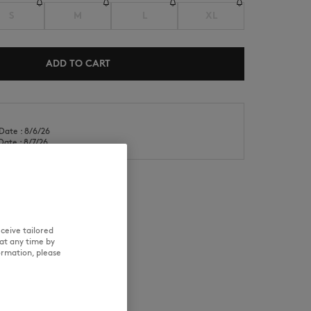
S
M
L
XL
ADD TO CART
NEW IN
LAST CHANCE
Date : 8/6/26
Date : 8/7/26
ceive tailored
RE
TRACEABILITY
at any time by
ormation, please
d wears a size M