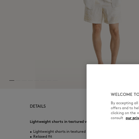
WELCOME TO
By accepting al
DETAILS
offers and to h
clicking on the 
consult
our pri
Lightweight shorts in textured viscose. Relaxed fit with Paris
•
Lightweight shorts in textured viscose
•
Relaxed fit