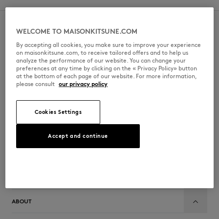
NEWSLETTER KITSUNÉ
WELCOME TO MAISONKITSUNE.COM
By accepting all cookies, you make sure to improve your experience
Subscribe to our newsletter and get 10% off your first order.
on maisonkitsune.com, to receive tailored offers and to help us
analyze the performance of our website. You can change your
NEW IN
preferences at any time by clicking on the « Privacy Policy» button
BECOME MEMBER
at the bottom of each page of our website. For more information,
please consult
our privacy policy
FOLLOW US
Cookies Settings
Accept and continue
CUSTOMER SERVICE
MAISON KITSUNÉ
LAST CHANCE
ABOUT