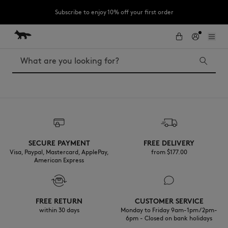
Subscribe to enjoy 10% off your first order
Skip to Content
Skip to Footer
LAST CHANCE : Last chance to enjoy exclusive discounts up to 60% off
our summer collection
Search
LAST CHANCE
The Edie
Bags
Kids
SECURE PAYMENT
FREE DELIVERY
New In
Visa, Paypal, Mastercard, ApplePay,
from $‌177.00
MK x Indosole
American Express
FREE RETURN
CUSTOMER SERVICE
within 30 days
Monday to Friday 9am-1pm / 2pm-
6pm - Closed on bank holidays