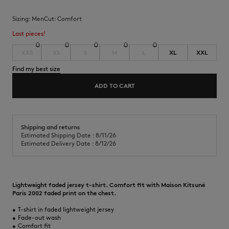
Sizing:
men
Cut:
comfort
Last pieces!
XXS
XS
S
M
L
XL
XXL
Find my best size
ADD TO CART
Shipping and returns
Estimated Shipping Date : 8/11/26
Estimated Delivery Date : 8/12/26
Lightweight faded jersey t-shirt. Comfort fit with Maison Kitsuné
Paris 2002 faded print on the chest.
•
T-shirt in faded lightweight jersey
•
Fade-out wash
•
Comfort fit