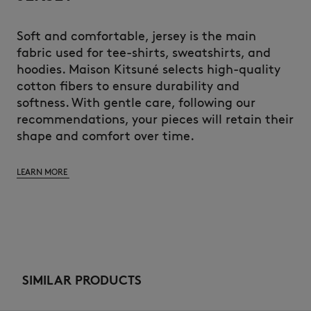
Soft and comfortable, jersey is the main
fabric used for tee-shirts, sweatshirts, and
hoodies. Maison Kitsuné selects high-quality
cotton fibers to ensure durability and
softness. With gentle care, following our
recommendations, your pieces will retain their
shape and comfort over time.
LEARN MORE
SIMILAR PRODUCTS