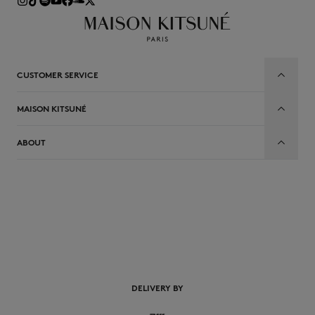
CUSTOMER SERVICE
MAISON KITSUNÉ
ABOUT
EN
DELIVERY BY