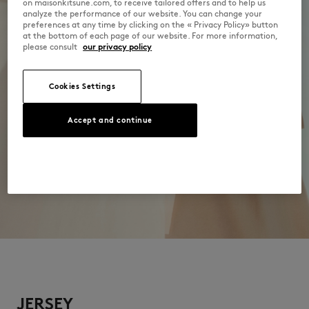
on maisonkitsune.com, to receive tailored offers and to help us
analyze the performance of our website. You can change your
preferences at any time by clicking on the « Privacy Policy» button
at the bottom of each page of our website. For more information,
please consult
our privacy policy
Cookies Settings
Accept and continue
JERSEY