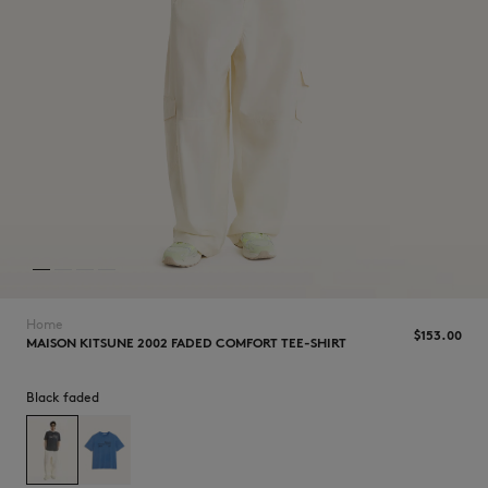
NEW IN
Home
$‌153.00
MAISON KITSUNE 2002 FADED COMFORT TEE-SHIRT
Black faded
LAST CHANCE