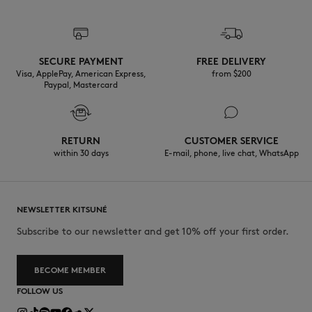
SECURE PAYMENT
FREE DELIVERY
Visa, ApplePay, American Express,
from $200
Paypal, Mastercard
RETURN
CUSTOMER SERVICE
within 30 days
E-mail, phone, live chat, WhatsApp
NEWSLETTER KITSUNÉ
Subscribe to our newsletter and get 10% off your first order.
BECOME MEMBER
FOLLOW US