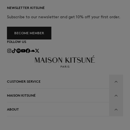
NEWSLETTER KITSUNÉ
Subscribe to our newsletter and get 10% off your first order.
BECOME MEMBER
FOLLOW US
CUSTOMER SERVICE
MAISON KITSUNÉ
ABOUT