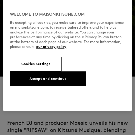
WELCOME TO MAISONKITSUNE.COM
By accepting all cookies, you make sure to improve your experience
on maisonkitsune.com, to receive tailored offers and to help us
analyze the performance of our website. You can change your
preferences at any time by clicking on the « Privacy Policy» button
at the bottom of each page of our website. For more information,
please consult
our privacy policy
Cookies Settings
Accept and continue
RIPSAW
French DJ and producer Maesic unveils his new
single "RIPSAW" on Kitsuné Musique, blending