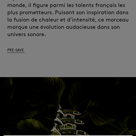
monde, il figure parmi les talents français les
plus prometteurs. Puisant son inspiration dans
la fusion de chaleur et d’intensité, ce morceau
marque une évolution audacieuse dans son
univers sonore.
PRE-SAVE