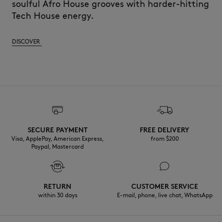
soulful Afro House grooves with harder-hitting
Tech House energy.
DISCOVER
SECURE PAYMENT
FREE DELIVERY
Visa, ApplePay, American Express,
from $200
Paypal, Mastercard
RETURN
CUSTOMER SERVICE
within 30 days
E-mail, phone, live chat, WhatsApp