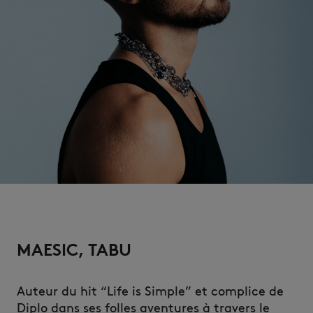
NEW IN
MAESIC, TABU
LAST CHANCE
Auteur du hit “Life is Simple” et complice de
Diplo dans ses folles aventures à travers le