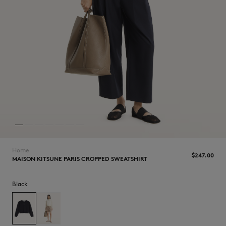
NEW IN
Home
$‌247.00
MAISON KITSUNE PARIS CROPPED SWEATSHIRT
Black
LAST CHANCE