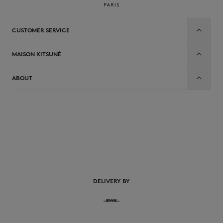
CUSTOMER SERVICE
MAISON KITSUNÉ
ABOUT
EN
DELIVERY BY