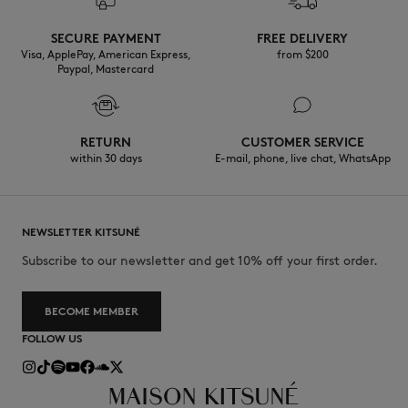
SECURE PAYMENT
FREE DELIVERY
Visa, ApplePay, American Express,
from $200
Paypal, Mastercard
RETURN
CUSTOMER SERVICE
within 30 days
E-mail, phone, live chat, WhatsApp
NEWSLETTER KITSUNÉ
Subscribe to our newsletter and get 10% off your first order.
BECOME MEMBER
FOLLOW US