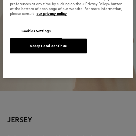
preferences at any time by clicking on the « Privacy Policy» button
at the bottom of each page of our website. For more information,
please consult
our privacy policy
Cookies Settings
Accept and continue
JERSEY