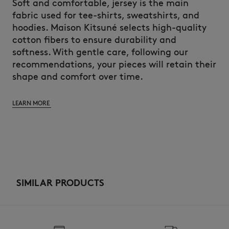
Soft and comfortable, jersey is the main
fabric used for tee-shirts, sweatshirts, and
hoodies. Maison Kitsuné selects high-quality
cotton fibers to ensure durability and
softness. With gentle care, following our
recommendations, your pieces will retain their
shape and comfort over time.
LEARN MORE
SIMILAR PRODUCTS