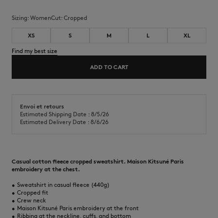
Sizing:
women
Cut:
cropped
XS
S
M
L
XL
Find my best size
ADD TO CART
Envoi et retours
Estimated Shipping Date : 8/5/26
Estimated Delivery Date : 8/6/26
Casual cotton fleece cropped sweatshirt. Maison Kitsuné Paris
embroidery at the chest.
•
Sweatshirt in casual fleece (440g)
•
Cropped fit
•
Crew neck
•
Maison Kitsuné Paris embroidery at the front
•
Ribbing at the neckline, cuffs, and bottom