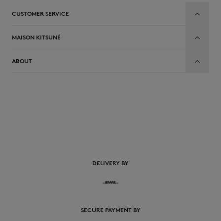
CUSTOMER SERVICE
MAISON KITSUNÉ
ABOUT
EN
DELIVERY BY
SECURE PAYMENT BY