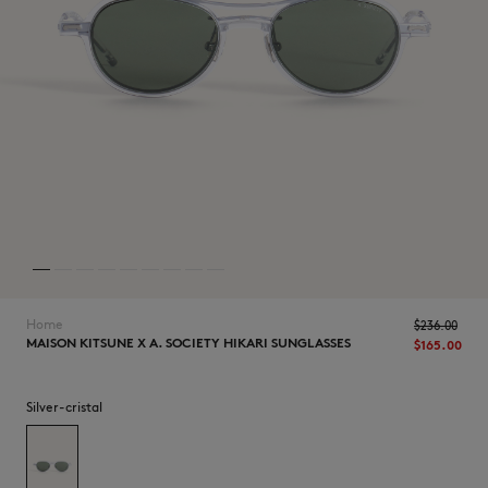
NEW IN
Home
$‌236.00
MAISON KITSUNE X A. SOCIETY HIKARI SUNGLASSES
$‌165.00
Silver-cristal
LAST CHANCE