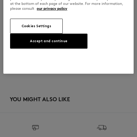
•
Maison Kitsuné x A. Society exclusive chop randomly included in select
at the bottom of each page of our website. For more information,
orders
please consult
our privacy policy
HIKTIAVSLGNN-0573
Cookies Settings
SIZE & CUT
Accept and continue
Sizing: UNISEX
MATERIAL & CARE
See Size Guide
10% ACETATE
TRACEABILITY
10% Beryllium copper
15% STEEL
30% TITANIUM
Made in Japan
35% Thermoplastic Rubber
YOU MIGHT ALSO LIKE