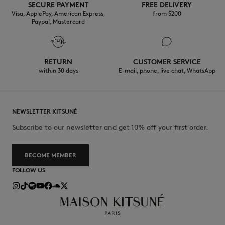
SECURE PAYMENT
FREE DELIVERY
Visa, ApplePay, American Express,
from $200
Paypal, Mastercard
RETURN
CUSTOMER SERVICE
within 30 days
E-mail, phone, live chat, WhatsApp
NEWSLETTER KITSUNÉ
Subscribe to our newsletter and get 10% off your first order.
BECOME MEMBER
FOLLOW US