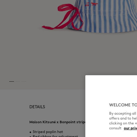
WELCOME TO
DETAILS
By accepting al
offers and to h
Maison Kitsuné x Bonpoint striped poplin hat for kids. Embroid
clicking on the 
consult
our pri
•
Striped poplin hat
•
Red ribbon for adjustment