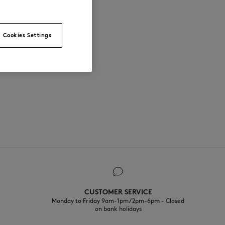
Cookies Settings
CUSTOMER SERVICE
Monday to Friday 9am-1pm / 2pm-6pm - Closed
on bank holidays