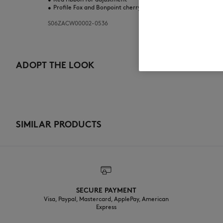
•
Profile Fox and Bonpoint cherry embroideries on the side.
S06ZACW00002-0536
ADOPT THE LOOK
SIMILAR PRODUCTS
SECURE PAYMENT
Visa, Paypal, Mastercard, ApplePay, American
Express