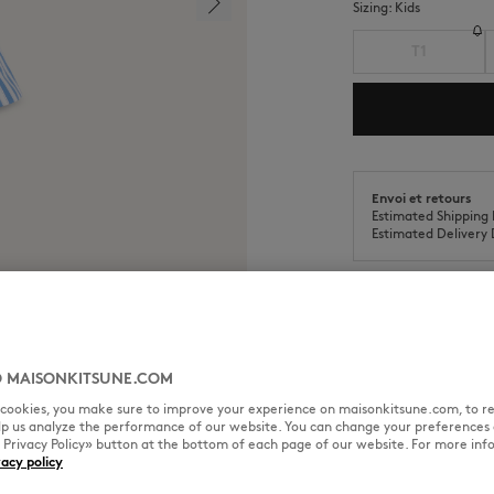
Sizing:
kids
T1
Envoi et retours
Estimated Shipping 
Estimated Delivery 
 MAISONKITSUNE.COM
SIZE & CUT
MATERIAL & CA
l cookies, you make sure to improve your experience on maisonkitsune.com, to re
elp us analyze the performance of our website. You can change your preferences 
eries at the side.
« Privacy Policy» button at the bottom of each page of our website. For more inf
vacy policy
Sizing: KIDS
See Size Guide