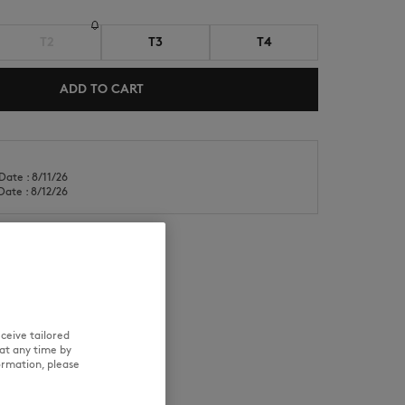
T2
T3
T4
ADD TO CART
NEW IN
LAST CHANCE
Date : 8/11/26
Date : 8/12/26
RE
TRACEABILITY
ceive tailored
at any time by
ormation, please