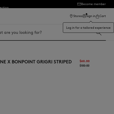
Become member
ection
Stores
Sign in
Cart
Log in for a tailored experience
NE X BONPOINT GRIGRI STRIPED
$‌60.00
$‌100.00