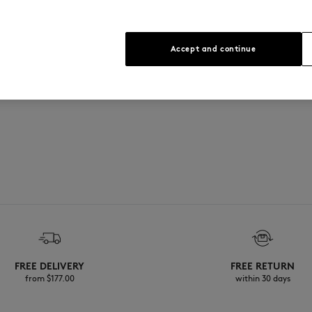
Accept and continue
FREE DELIVERY
FREE RETURN
from $‌177.00
within 30 days