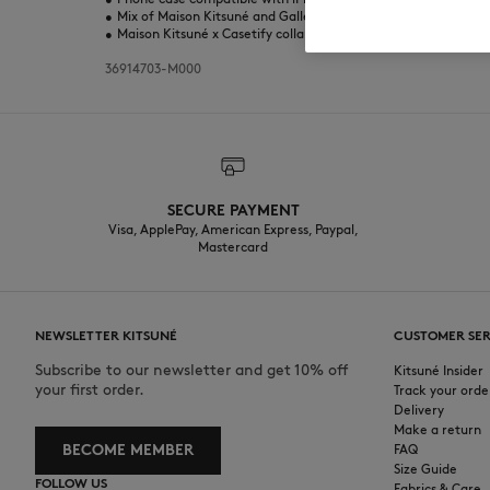
•
Mix of Maison Kitsuné and Gallery Fox prints
•
Maison Kitsuné x Casetify collaboration
36914703-M000
SECURE PAYMENT
Visa, ApplePay, American Express, Paypal,
Mastercard
NEWSLETTER KITSUNÉ
CUSTOMER SER
Subscribe to our newsletter and get 10% off
Kitsuné Insider
your first order.
Track your orde
Delivery
Make a return
BECOME MEMBER
FAQ
Size Guide
FOLLOW US
Fabrics & Care