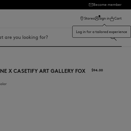
Become member
ection
Stores
Sign in
Cart
Log in for a tailored experience
NE X CASETIFY ART GALLERY FOX
$‌94.00
color