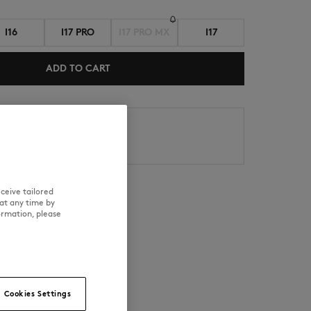
I16
I17 PRO
I17 PRO MX
I17
ADD TO CART
s
NEW IN
LAST CHANCE
Date : 8/11/26
Date : 8/12/26
ceive tailored
at any time by
ormation, please
RE
TRACEABILITY
Cookies Settings