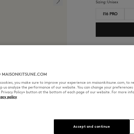
Sizing:
unisex
I16 PRO
Shipping and return
Estimated Shipping 
Estimated Delivery 
 MAISONKITSUNE.COM
l cookies, you make sure to improve your experience on maisonkitsune.com, to re
elp us analyze the performance of our website. You can change your preferences 
« Privacy Policy» button at the bottom of each page of our website. For more inf
vacy policy
SIZE & CUT
MATERIAL & CA
oration piece featuring
Sizing: UNISEX
Accept and continue
See Size Guide