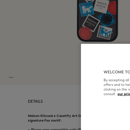
WELCOME TO
By accepting al
offers and to h
clicking on the 
consult
our pri
DETAILS
Maison Kitsuné x Casetify Art Gallery Fox Sticker case. Collab
signature Fox motif.
•
Phone case compatible with iPhone Pro models series 15 to 17