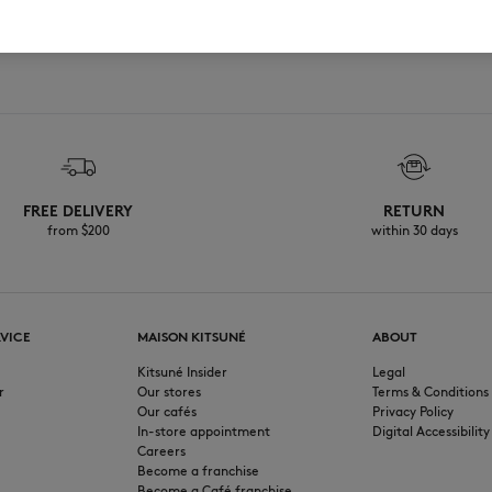
FREE DELIVERY
RETURN
from $200
within 30 days
VICE
MAISON KITSUNÉ
ABOUT
Kitsuné Insider
Legal
r
Our stores
Terms & Conditions
Our cafés
Privacy Policy
In-store appointment
Digital Accessibility
Careers
Become a franchise
Become a Café franchise