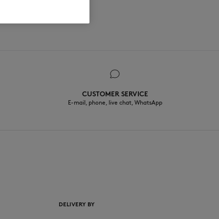
CUSTOMER SERVICE
E-mail, phone, live chat, WhatsApp
EN
DELIVERY BY