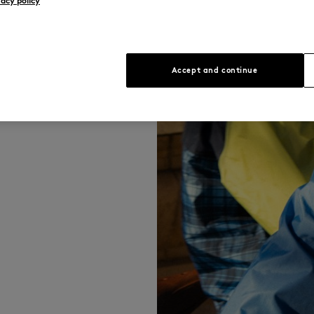
vacy policy
ously merges
 best of both
Accept and continue