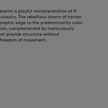
esents a playful reinterpretation of K-
classics. The rebellious charm of tartan
 graphic edge to the predominantly color-
tion, complemented by meticulously
hat provide structure without
freedom of movement.