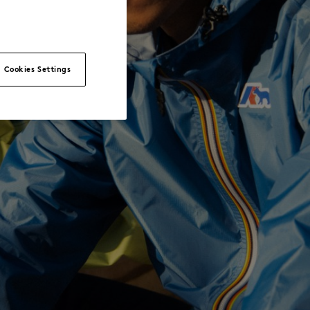
Cookies Settings