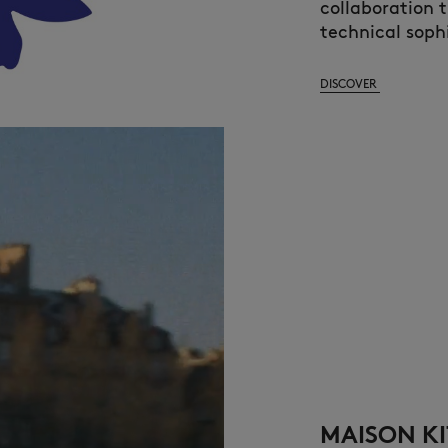
collaboration 
technical sophi
DISCOVER
MAISON KI