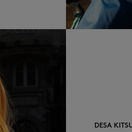
DESA KITS