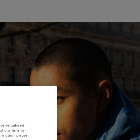
ceive tailored
at any time by
ormation, please