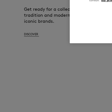
consult
our pri
Get ready for a collection that harmoni
tradition and modernity, showcasing the
iconic brands.
DISCOVER