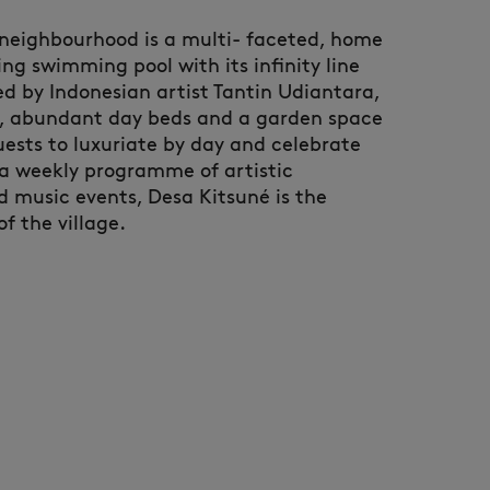
 neighbourhood is a multi- faceted, home
ng swimming pool with its infinity line
d by Indonesian artist Tantin Udiantara,
r, abundant day beds and a garden space
uests to luxuriate by day and celebrate
 a weekly programme of artistic
 music events, Desa Kitsuné is the
 the village. ​