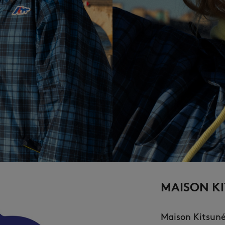
MAISON KI
Maison Kitsun