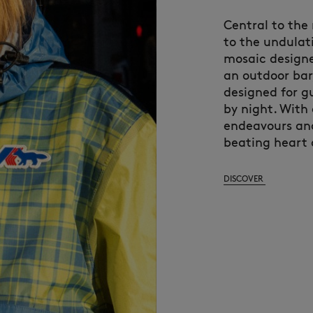
Central to the
to the undulati
mosaic designe
an outdoor ba
designed for g
by night. With
endeavours and
beating heart of
DISCOVER