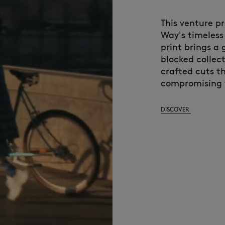
This venture pr
Way's timeless 
print brings a
blocked collec
crafted cuts t
compromising 
DISCOVER