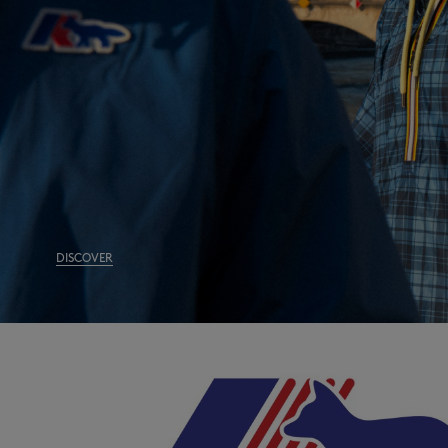
DISCOVER