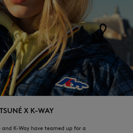
NEW IN
LAST CHANCE
TSUNÉ X K-WAY
é and K-Way have teamed up for a