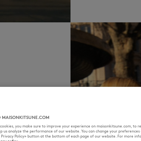
 MAISONKITSUNE.COM
l cookies, you make sure to improve your experience on maisonkitsune.com, to re
elp us analyze the performance of our website. You can change your preferences 
« Privacy Policy» button at the bottom of each page of our website. For more inf