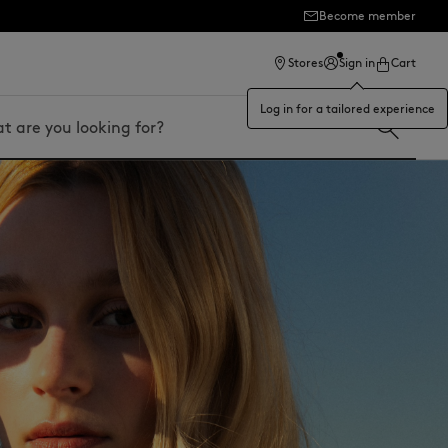
ection
Become member
Stores
Sign in
Cart
Log in for a tailored experience