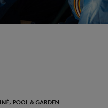
UNÉ, POOL & GARDEN​