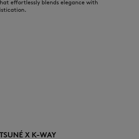
that effortlessly blends elegance with
stication.
TSUNÉ X K-WAY