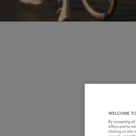
WELCOME TO
By accepting al
offers and to h
clicking on the 