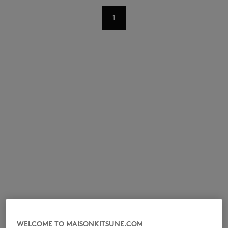
1
NEW IN
LAST CHANCE
WELCOME TO MAISONKITSUNE.COM