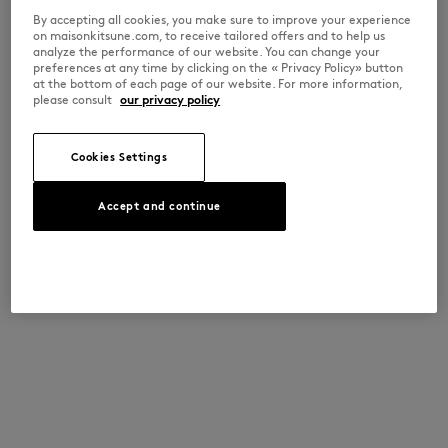
By accepting all cookies, you make sure to improve your experience
on maisonkitsune.com, to receive tailored offers and to help us
analyze the performance of our website. You can change your
preferences at any time by clicking on the « Privacy Policy» button
at the bottom of each page of our website. For more information,
please consult
our privacy policy
Cookies Settings
Accept and continue