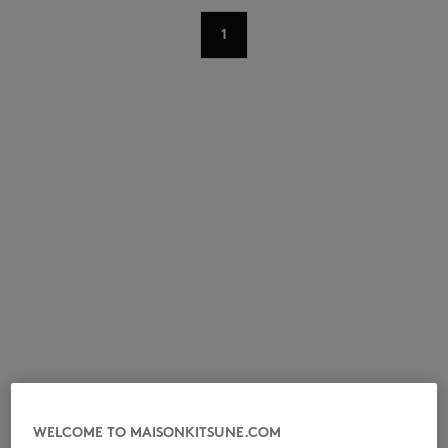
1
NEW IN
LAST CHANCE
WELCOME TO MAISONKITSUNE.COM