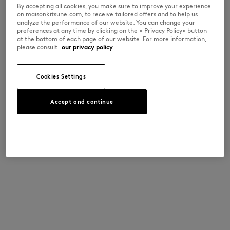
By accepting all cookies, you make sure to improve your experience
on maisonkitsune.com, to receive tailored offers and to help us
analyze the performance of our website. You can change your
preferences at any time by clicking on the « Privacy Policy» button
at the bottom of each page of our website. For more information,
please consult
our privacy policy
Cookies Settings
Accept and continue