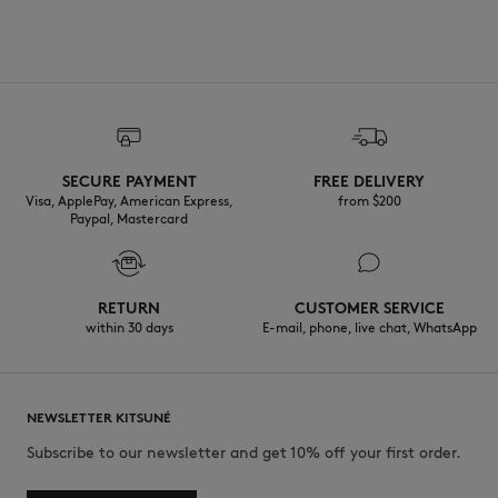
SECURE PAYMENT
FREE DELIVERY
Visa, ApplePay, American Express,
from $200
Paypal, Mastercard
RETURN
CUSTOMER SERVICE
within 30 days
E-mail, phone, live chat, WhatsApp
NEWSLETTER KITSUNÉ
Subscribe to our newsletter and get 10% off your first order.