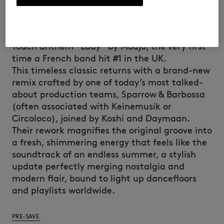
DAYMAAN REMIX
Kitsuné is set to reintroduce the iconic French
Touch anthem “Lady” by Modjo, the very first
time a French band hit #1 in the UK.
This timeless classic returns with a brand-new
remix crafted by one of today’s most talked-
about production teams, Sparrow & Barbossa
(often associated with Keinemusik or
Circoloco), joined by Koshi and Daymaan.
Their rework magnifies the original groove into
a fresh, shimmering energy that feels like the
soundtrack of an endless summer, a stylish
update perfectly merging nostalgia and
modern flair, bound to light up dancefloors
and playlists worldwide.
PRE-SAVE