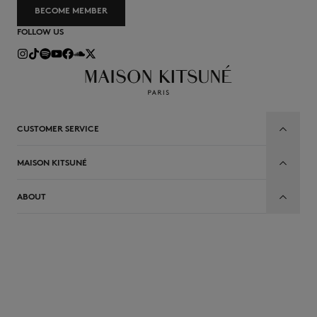
BECOME MEMBER
FOLLOW US
CUSTOMER SERVICE
MAISON KITSUNÉ
ABOUT
EN