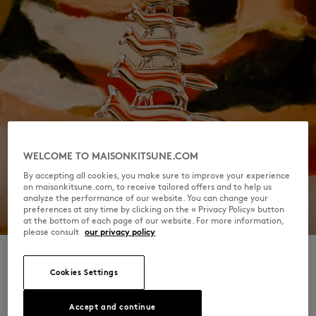
WELCOME TO MAISONKITSUNE.COM
By accepting all cookies, you make sure to improve your experience
on maisonkitsune.com, to receive tailored offers and to help us
analyze the performance of our website. You can change your
preferences at any time by clicking on the « Privacy Policy» button
at the bottom of each page of our website. For more information,
please consult
our privacy policy
Cookies Settings
SPARROW & BARBOSSA, KOSHI,
Accept and continue