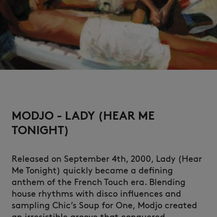
NEW IN
MODJO - LADY (HEAR ME
TONIGHT)
Released on September 4th, 2000, Lady (Hear
Me Tonight) quickly became a defining
anthem of the French Touch era. Blending
LAST CHANCE
house rhythms with disco influences and
sampling Chic’s Soup for One, Modjo created