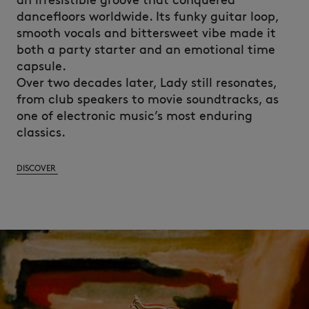
an irresistible groove that conquered
dancefloors worldwide. Its funky guitar loop,
smooth vocals and bittersweet vibe made it
both a party starter and an emotional time
capsule.
Over two decades later, Lady still resonates,
from club speakers to movie soundtracks, as
one of electronic music’s most enduring
classics.
DISCOVER