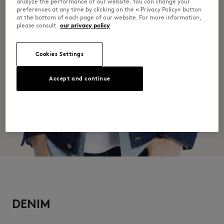
Discover the traceability of this product here
analyze the performance of our website. You can change your
preferences at any time by clicking on the « Privacy Policy» button
at the bottom of each page of our website. For more information,
please consult
our privacy policy
Cookies Settings
Accept and continue
DENIM