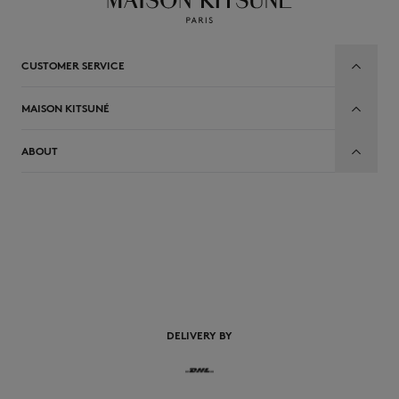
CUSTOMER SERVICE
MAISON KITSUNÉ
ABOUT
EN
DELIVERY BY