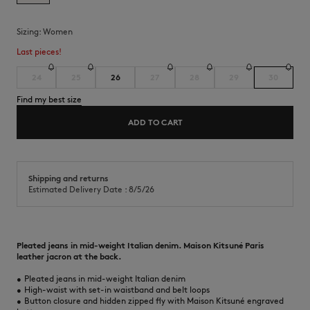
Sizing:
women
Last pieces!
24
25
26
27
28
29
30
Find my best size
ADD TO CART
Shipping and returns
Estimated Delivery Date : 8/5/26
Pleated jeans in mid-weight Italian denim. Maison Kitsuné Paris
leather jacron at the back.
•
Pleated jeans in mid-weight Italian denim
•
High-waist with set-in waistband and belt loops
•
Button closure and hidden zipped fly with Maison Kitsuné engraved