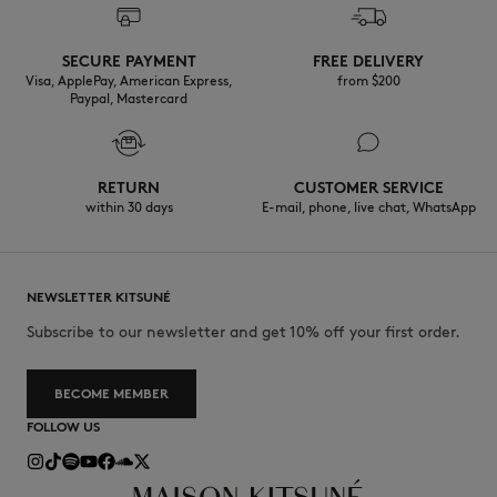
SECURE PAYMENT
FREE DELIVERY
Visa, ApplePay, American Express,
from $200
Paypal, Mastercard
RETURN
CUSTOMER SERVICE
within 30 days
E-mail, phone, live chat, WhatsApp
NEWSLETTER KITSUNÉ
Subscribe to our newsletter and get 10% off your first order.
BECOME MEMBER
FOLLOW US