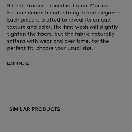
Born in France, refined in Japan, Maison
Kitsuné denim blends strength and elegance.
Each piece is crafted to reveal its unique
texture and color. The first wash will slightly
tighten the fibers, but the fabric naturally
softens with wear and over time. For the
perfect fit, choose your usual size.
LEARN MORE
SIMILAR PRODUCTS