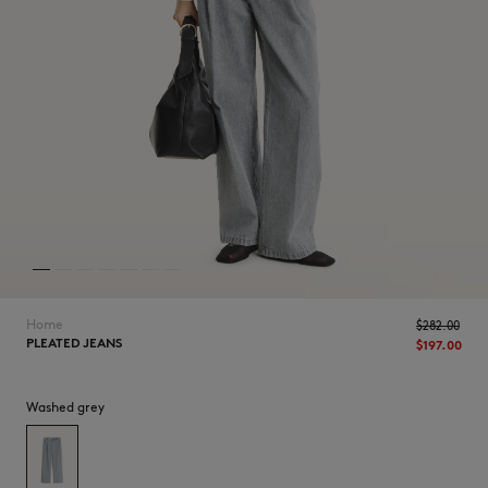
NEW IN
Home
$‌282.00
PLEATED JEANS
$‌197.00
Washed grey
LAST CHANCE