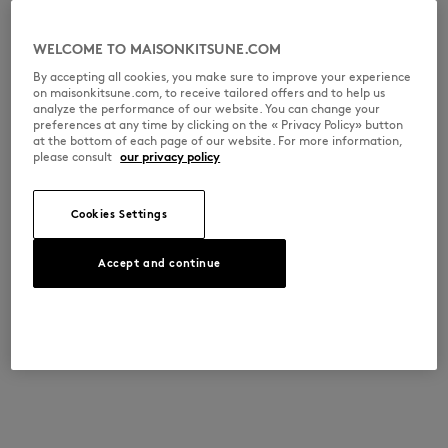
WELCOME TO MAISONKITSUNE.COM
By accepting all cookies, you make sure to improve your experience
on maisonkitsune.com, to receive tailored offers and to help us
analyze the performance of our website. You can change your
preferences at any time by clicking on the « Privacy Policy» button
at the bottom of each page of our website. For more information,
please consult
our privacy policy
Cookies Settings
Accept and continue