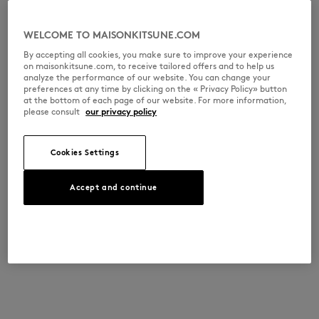
WELCOME TO MAISONKITSUNE.COM
By accepting all cookies, you make sure to improve your experience
on maisonkitsune.com, to receive tailored offers and to help us
analyze the performance of our website. You can change your
preferences at any time by clicking on the « Privacy Policy» button
at the bottom of each page of our website. For more information,
please consult
our privacy policy
Cookies Settings
Accept and continue