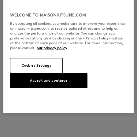
WELCOME TO MAISONKITSUNE.COM
By accepting all cookies, you make sure to improve your experience
on maisonkitsune.com, to receive tailored offers and to help us
analyze the performance of our website. You can change your
preferences at any time by clicking on the « Privacy Policy» button
at the bottom of each page of our website. For more information,
please consult
our privacy policy
Cookies Settings
Accept and continue