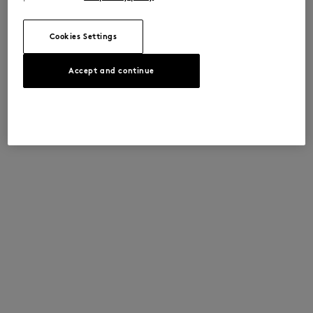
Cookies Settings
Accept and continue