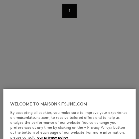
1
NEW IN
WELCOME TO MAISONKITSUNE.COM
By accepting all cookies, you make sure to improve your experience
on maisonkitsune.com, to receive tailored offers and to help us
LAST CHANCE
analyze the performance of our website. You can change your
preferences at any time by clicking on the « Privacy Policy» button
at the bottom of each page of our website. For more information,
please consult
our privacy policy