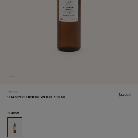
NEW IN
Home
$‌42.00
SHAMPOO HINOKI WOOD 300 ML
LAST CHANCE
France