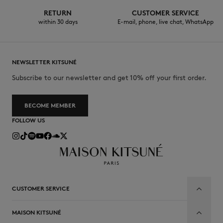
RETURN
CUSTOMER SERVICE
within 30 days
E-mail, phone, live chat, WhatsApp
NEWSLETTER KITSUNÉ
Subscribe to our newsletter and get 10% off your first order.
BECOME MEMBER
FOLLOW US
CUSTOMER SERVICE
MAISON KITSUNÉ