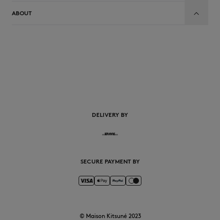
ABOUT
EN
DELIVERY BY
SECURE PAYMENT BY
© Maison Kitsuné 2023