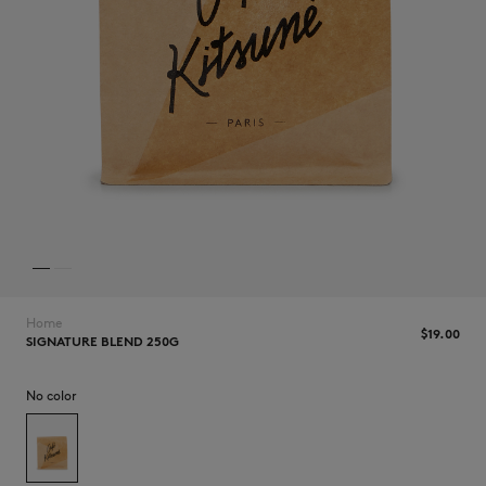
NEW IN
Home
$‌19.00
SIGNATURE BLEND 250G
No color
LAST CHANCE