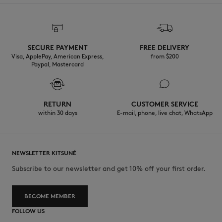
SECURE PAYMENT
FREE DELIVERY
Visa, ApplePay, American Express,
from $200
Paypal, Mastercard
RETURN
CUSTOMER SERVICE
within 30 days
E-mail, phone, live chat, WhatsApp
NEWSLETTER KITSUNÉ
Subscribe to our newsletter and get 10% off your first order.
BECOME MEMBER
FOLLOW US