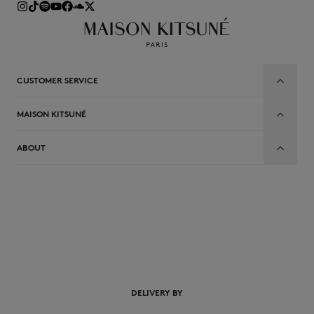
CUSTOMER SERVICE
MAISON KITSUNÉ
ABOUT
EN
DELIVERY BY