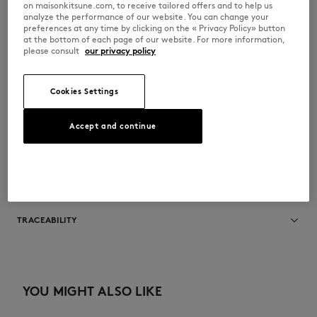
on maisonkitsune.com, to receive tailored offers and to help us
at high altitude. its creamy texture reveals lively notes of lemon
analyze the performance of our website. You can change your
bergamot taste.
preferences at any time by clicking on the « Privacy Policy» button
•
Composition : 100% Arabica Coffee Beans from Brazil and Guatemala
at the bottom of each page of our website. For more information,
•
Torrefaction : this coffee is roasted for espresso methods
please consult
our privacy policy
•
Dimension : 12 x 11 x 8 cm
•
Net Weight : 250g
•
Use by date : 3 months
Cookies Settings
SPCKU1105-ZZZ
Accept and continue
SIZE & CUT
Sizing: UNISEX
MATERIAL & CARE
See Size Guide
100% ARABICA COFFE BEANS
TRACEABILITY
Made in France
YOU MIGHT ALSO LIKE