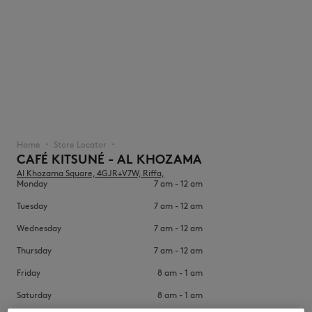
NEW IN
Home
Store Locator
▪︎
▪︎
CAFÉ KITSUNÉ - AL KHOZAMA
Al Khozama Square, 4GJR+V7W, Riffa,
Monday
7 am - 12 am
Tuesday
7 am - 12 am
Wednesday
7 am - 12 am
Thursday
7 am - 12 am
LAST CHANCE
Friday
8 am - 1 am
Saturday
8 am - 1 am