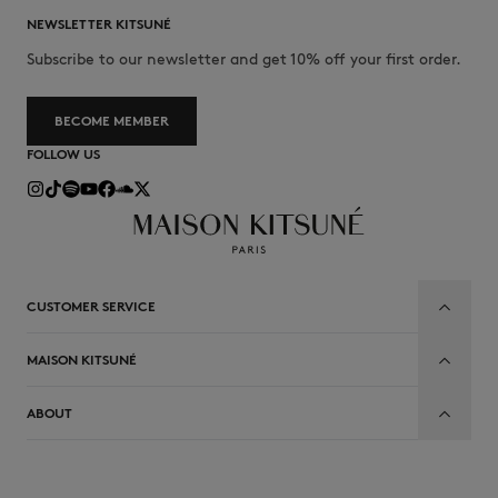
NEWSLETTER KITSUNÉ
Subscribe to our newsletter and get 10% off your first order.
BECOME MEMBER
FOLLOW US
CUSTOMER SERVICE
MAISON KITSUNÉ
ABOUT