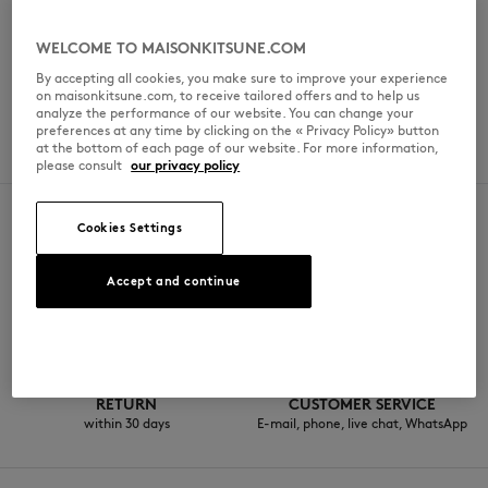
Sunday
7 am - 12 am
WELCOME TO MAISONKITSUNE.COM
By accepting all cookies, you make sure to improve your experience
on maisonkitsune.com, to receive tailored offers and to help us
analyze the performance of our website. You can change your
SERVICES
preferences at any time by clicking on the « Privacy Policy» button
at the bottom of each page of our website. For more information,
Drive-through
please consult
our privacy policy
Cookies Settings
SECURE PAYMENT
FREE DELIVERY
Accept and continue
Visa, ApplePay, American Express,
from $200
Paypal, Mastercard
RETURN
CUSTOMER SERVICE
within 30 days
E-mail, phone, live chat, WhatsApp