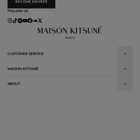
BECOME MEMBER
FOLLOW US
CUSTOMER SERVICE
MAISON KITSUNÉ
ABOUT
EN