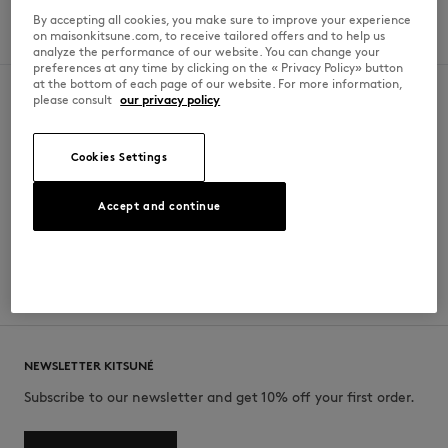
Saturday
11 AM - 10 pm
By accepting all cookies, you make sure to improve your experience
on maisonkitsune.com, to receive tailored offers and to help us
Sunday
11 AM - 10 pm
analyze the performance of our website. You can change your
preferences at any time by clicking on the « Privacy Policy» button
at the bottom of each page of our website. For more information,
please consult
our privacy policy
SECURE PAYMENT
FREE DELIVERY
Cookies Settings
Visa, ApplePay, American Express,
from $200
Paypal, Mastercard
Accept and continue
RETURN
CUSTOMER SERVICE
within 30 days
E-mail, phone, live chat, WhatsApp
NEWSLETTER KITSUNÉ
Subscribe to our newsletter and get 10% off your first order.