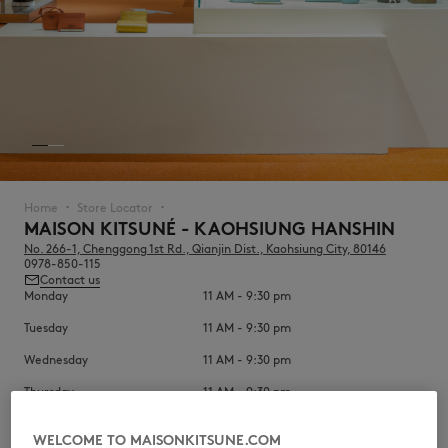
NEW IN
Home
Store Locator
▪︎
▪︎
MAISON KITSUNÉ - KAOHSIUNG HANSHIN
No. 266-1, Chenggong 1st Rd., Qianjin Dist., Kaohsiung City, 80146
0978-850-115
Contact us
Monday
11 AM - 9:30 pm
Tuesday
11 AM - 9:30 pm
Wednesday
11 AM - 9:30 pm
LAST CHANCE
Thursday
11 AM - 9:30 pm
Friday
11 AM - 10 pm
WELCOME TO MAISONKITSUNE.COM