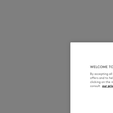
WELCOME TO
By accepting al
offers and to h
clicking on the 
consult
our pri