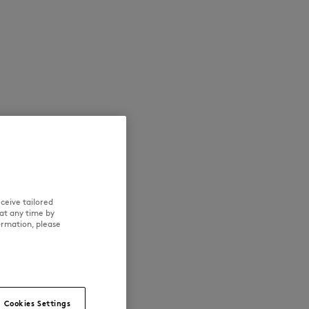
NEW IN
LAST CHANCE
ceive tailored
at any time by
ormation, please
Cookies Settings