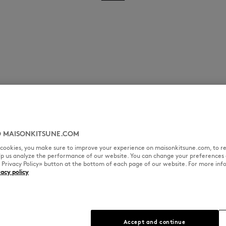
 MAISONKITSUNE.COM
l cookies, you make sure to improve your experience on maisonkitsune.com, to re
elp us analyze the performance of our website. You can change your preferences 
« Privacy Policy» button at the bottom of each page of our website. For more inf
vacy policy
Accept and continue