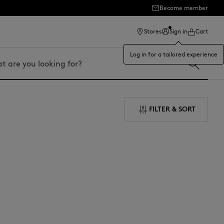
Become member
ection
Stores
Sign in
Cart
Log in for a tailored experience
FILTER & SORT