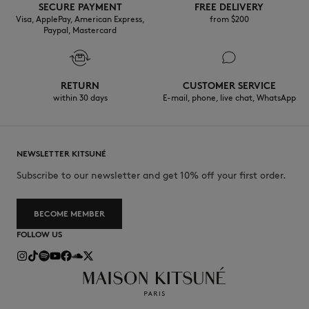
SECURE PAYMENT
FREE DELIVERY
Visa, ApplePay, American Express,
from $200
Paypal, Mastercard
RETURN
CUSTOMER SERVICE
within 30 days
E-mail, phone, live chat, WhatsApp
NEWSLETTER KITSUNÉ
Subscribe to our newsletter and get 10% off your first order.
BECOME MEMBER
FOLLOW US