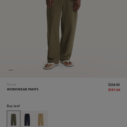
NEW IN
Home
$‌224.00
WORKWEAR PANTS
$‌157.00
Bay leaf
LAST CHANCE