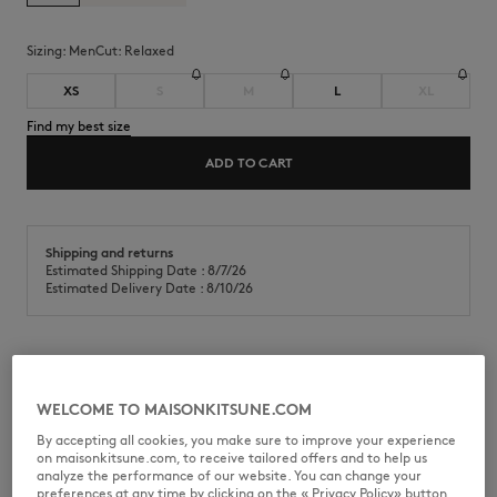
Sizing:
men
Cut:
relaxed
XS
S
M
L
XL
Find my best size
ADD TO CART
Shipping and returns
Estimated Shipping Date : 8/7/26
Estimated Delivery Date : 8/10/26
Workwear pants in cotton canvas. Relaxed fit with Maison Kitsuné
Handwriting embroidery.
WELCOME TO MAISONKITSUNE.COM
•
Cotton canvas workwear pants
By accepting all cookies, you make sure to improve your experience
•
Relaxed fit
on maisonkitsune.com, to receive tailored offers and to help us
•
Elasticated waistband with drawstring
analyze the performance of our website. You can change your
•
Slant patch pockets at the front
preferences at any time by clicking on the « Privacy Policy» button