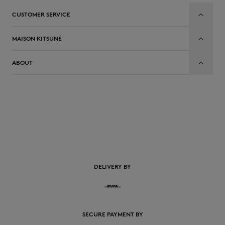
CUSTOMER SERVICE
MAISON KITSUNÉ
ABOUT
EN
DELIVERY BY
SECURE PAYMENT BY