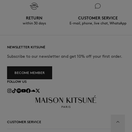
RETURN
CUSTOMER SERVICE
within 30 days
E-mail, phone, live chat, WhatsApp
NEWSLETTER KITSUNÉ
Subscribe to our newsletter and get 10% off your first order.
BECOME MEMBER
FOLLOW US
CUSTOMER SERVICE