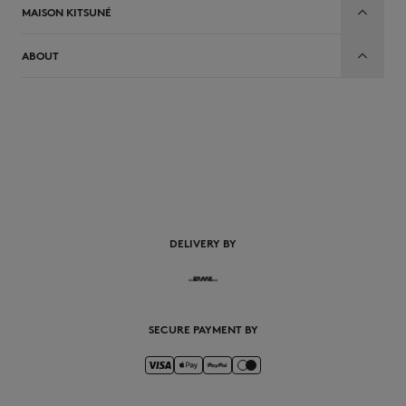
MAISON KITSUNÉ
ABOUT
EN
DELIVERY BY
SECURE PAYMENT BY