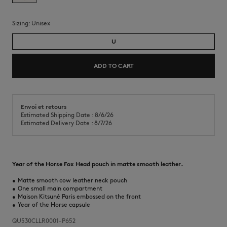
Sizing:
unisex
U
ADD TO CART
Envoi et retours
Estimated Shipping Date : 8/6/26
Estimated Delivery Date : 8/7/26
Year of the Horse Fox Head pouch in matte smooth leather.
•
Matte smooth cow leather neck pouch
•
One small main compartment
•
Maison Kitsuné Paris embossed on the front
•
Year of the Horse capsule
QU530CLLR0001-P652