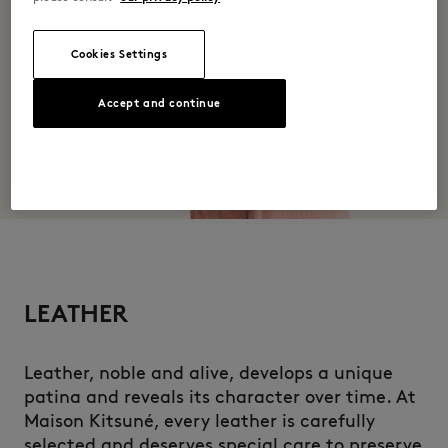
Cookies Settings
Accept and continue
LEATHER
Leather, noble and alive, develops a unique
patina and reveals its character over time. At
Maison Kitsuné, every leather is carefully
selected and deserves special care to preserve