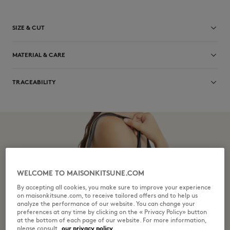
SIZE & CUT
Sizing: UNISEX
MATERIAL & CARE
See Size Guide
100% BOVINE LEATHER
TRACEABILITY
Do not bleach
Made in Turkey
Do not tumble dry
Do not iron
Dry Clean do not
WELCOME TO MAISONKITSUNE.COM
Do not wash
By accepting all cookies, you make sure to improve your experience
on maisonkitsune.com, to receive tailored offers and to help us
analyze the performance of our website. You can change your
preferences at any time by clicking on the « Privacy Policy» button
at the bottom of each page of our website. For more information,
please consult
our privacy policy