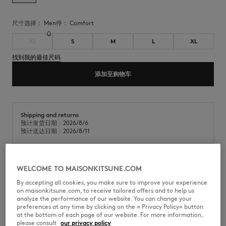
尺寸选择：
men
停：
comfort
XS
S
M
L
XL
找到我的最佳尺码
添加至购物车
Shipping and returns
预计发货日期：2026/8/6
预计送达日期：2026/8/11
WELCOME TO MAISONKITSUNE.COM
轻质棉缎泰迪夹克。舒适版型，背部饰有 Album 徽标毛圈绣贴片。
By accepting all cookies, you make sure to improve your experience
•
防水棉缎轻盈泰迪夹克
on maisonkitsune.com, to receive tailored offers and to help us
•
舒适版型
analyze the performance of our website. You can change your
•
圆领
preferences at any time by clicking on the « Privacy Policy» button
•
按扣开合，饰有Maison Kitsuné镌刻纽扣
at the bottom of each page of our website. For more information,
•
领口、袖口及下摆处饰有顺色罗纹
please consult
our privacy policy