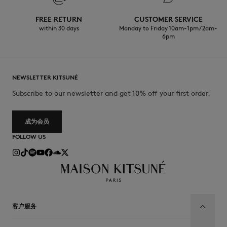
Wet cleaning very mild process
FREE RETURN
CUSTOMER SERVICE
within 30 days
Monday to Friday 10am-1pm / 2am-
6pm
NEWSLETTER KITSUNÉ
Subscribe to our newsletter and get 10% off your first order.
成为会员
FOLLOW US
客户服务