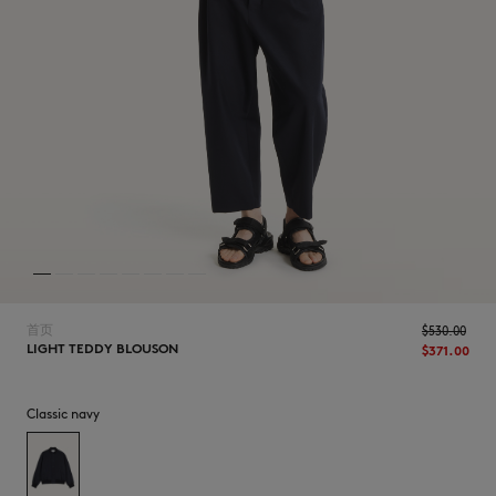
NEW IN
首页
$‌530.00
LIGHT TEDDY BLOUSON
$‌371.00
Classic navy
LAST CHANCE