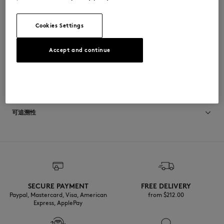
•
侧边斜插口袋，配有按扣
•
背部饰有Maison Kitsuné Album徽标毛圈布贴片
Cookies Settings
QM02105WW9104-0413
Accept and continue
尺寸与剪裁
停： COMFORT
材料与保养
尺寸选择： MEN
The male model is 1.88m tall and wears a size M
查看尺寸指南
Matiere principale: 96% COTON
可追溯性
4% ELASTHANNE
RIB: 91% COTON
1% ELASTHANNE
产地 Bulgarie
8% POLYAMIDE
Materiau de rembourrage: 100% POLYESTER
For more than 20 years, Kitsuné has been committed to producing
Doublure: 49% COTON
beautiful clothes and accessories made of high-end materials that can
51% VISCOSE
be worn often and last long. The collections are developed and
produced in a truthful and transparent way by partners that are
selected with the deepest care to comply with our commitment
SECURE PAYMENT
FREE DELIVERY
towards sustainability.
Paypal, Mastercard, Visa, American
from $‌212.00
Do not tumble dry
Express, ApplePay
Discover the traceability of this product here