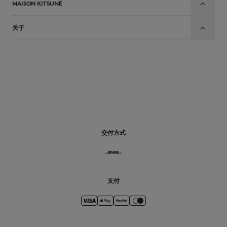
MAISON KITSUNÉ
关于
CN
交付方式
支付