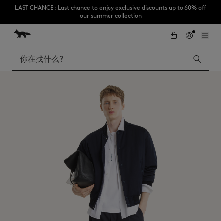
LAST CHANCE : Last chance to enjoy exclusive discounts up to 60% off
our summer collection
跳到内容
Skip to Footer
Subscribe to enjoy 10% off your first order
搜索
LAST CHANCE
Kids
The Edie
Bags
New In
Iconics