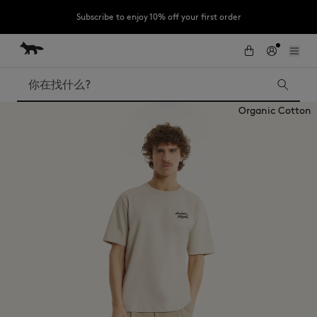
Subscribe to enjoy 10% off your first order
跳到内容
Skip to Footer
LAST CHANCE : Last chance to enjoy exclusive discounts up to 60% off
our summer collection
搜索
Organic Cotton
LAST CHANCE
Kids
The Edie
Bags
New In
Iconics