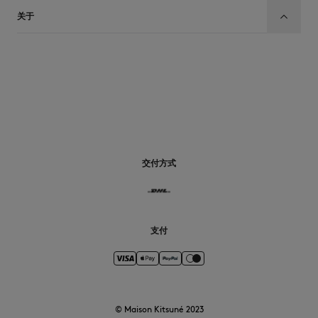
关于
CN
交付方式
支付
© Maison Kitsuné 2023