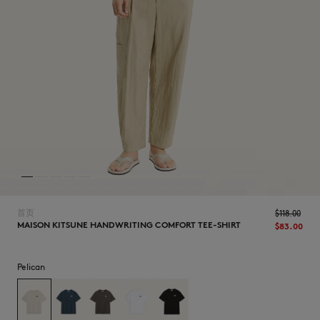
NEW IN
首页
$‌118.00
MAISON KITSUNE HANDWRITING COMFORT TEE-SHIRT
$‌83.00
Pelican
LAST CHANCE