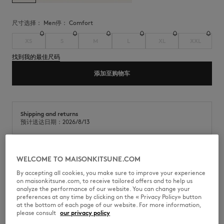
尺寸选择：
men
停：
comfort
XS
S
M
L
XL
XXL
找到我的最佳尺码
添加至购物车
Shipping and returns
预计送达日期：2026/8/13
WELCOME TO MAISONKITSUNE.COM
运动平针织物(280g)短袖T恤。舒适版型，胸前饰有Maison Kitsuné手写体
刺绣徽标。
By accepting all cookies, you make sure to improve your experience
on maisonkitsune.com, to receive tailored offers and to help us
•
Maison Kitsuné手写体运动平针织物(280g)T恤
analyze the performance of our website. You can change your
•
舒适版型
preferences at any time by clicking on the « Privacy Policy» button
•
圆领
at the bottom of each page of our website. For more information,
•
罗纹领口
please consult
our privacy policy
•
胸前饰有Maison Kitsuné手写体刺绣