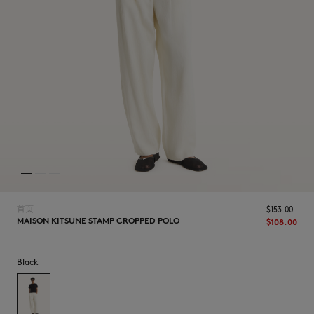
NEW IN
首页
$‌153.00
MAISON KITSUNE STAMP CROPPED POLO
$‌108.00
LAST CHANCE
Black