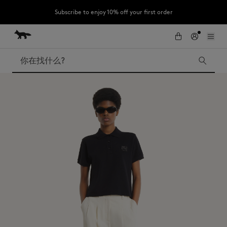
Subscribe to enjoy 10% off your first order
跳到内容
Skip to Footer
LAST CHANCE : Last chance to enjoy exclusive discounts up to 60% off
our summer collection
搜索
LAST CHANCE
Kids
The Edie
Bags
New In
Iconics