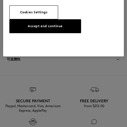
•
胸前饰有Maison Kitsuné邮票刺绣
QW00200KP0001-P199
Cookies Settings
Accept and continue
尺寸与剪裁
停： CROPPED
材料与保养
尺寸选择： WOMEN
The female model is 1.75m tall and wears a size S
查看尺寸指南
100% COTON BIOLOGIQUE
可追溯性
产地 Portugal
Do not tumble dry
For more than 20 years, Kitsuné has been committed to producing
beautiful clothes and accessories made of high-end materials that can
Iron at low temperature
be worn often and last long. The collections are developed and
produced in a truthful and transparent way by partners that are
selected with the deepest care to comply with our commitment
SECURE PAYMENT
FREE DELIVERY
Dry Clean do not
towards sustainability.
Paypal, Mastercard, Visa, American
from $‌212.00
Express, ApplePay
30°C mild fine wash
Discover the traceability of this product here