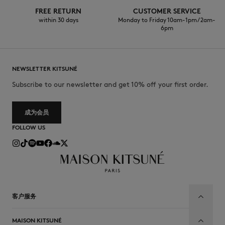
FREE RETURN
CUSTOMER SERVICE
within 30 days
Monday to Friday 10am-1pm / 2am-
6pm
NEWSLETTER KITSUNÉ
Subscribe to our newsletter and get 10% off your first order.
成为会员
FOLLOW US
客户服务
MAISON KITSUNÉ