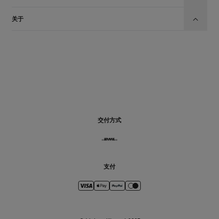
关于
CN
交付方式
支付