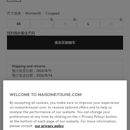
尺寸选择：
women
停：
cropped
XS
S
M
L
XL
找到我的最佳尺码
添加至购物车
Shipping and returns
预计发货日期：2026/8/11
预计送达日期：2026/8/14
WELCOME TO MAISONKITSUNE.COM
柔软凹凸棉短款Polo衫。短款版型，胸前饰有Maison Kitsuné Stamp直接
By accepting all cookies, you make sure to improve your experience
刺绣。
on maisonkitsune.com, to receive tailored offers and to help us
analyze the performance of our website. You can change your
•
柔软凹凸棉Polo衫
preferences at any time by clicking on the « Privacy Policy» button
•
短款版型
at the bottom of each page of our website. For more information,
•
Polo领
please consult
our privacy policy
•
纽扣式开合，配有Maison Kitsuné镌刻纽扣