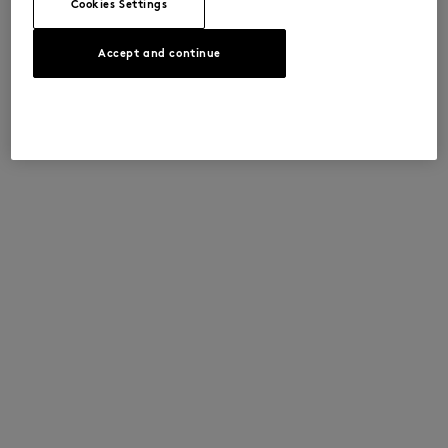
Cookies Settings
Accept and continue