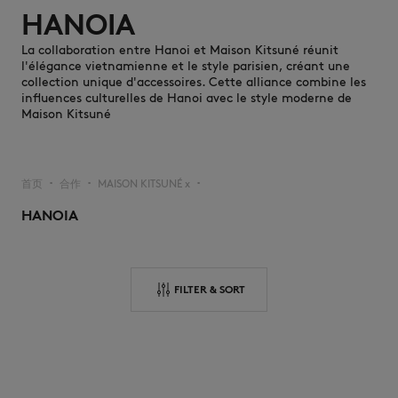
HANOIA
La collaboration entre Hanoi et Maison Kitsuné réunit
l'élégance vietnamienne et le style parisien, créant une
collection unique d'accessoires. Cette alliance combine les
influences culturelles de Hanoi avec le style moderne de
Maison Kitsuné
NEW IN
首页
合作
MAISON KITSUNÉ x
▪︎
▪︎
▪︎
HANOIA
FILTER & SORT
LAST CHANCE