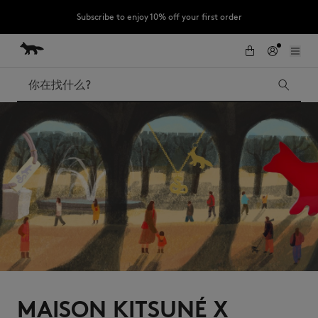
Subscribe to enjoy 10% off your first order
跳到内容
Skip to Footer
LAST CHANCE : Last chance to enjoy exclusive discounts up to 60% off
our summer collection
搜索
LAST CHANCE
Kids
The Edie
Bags
New In
Iconics
MAISON KITSUNÉ X