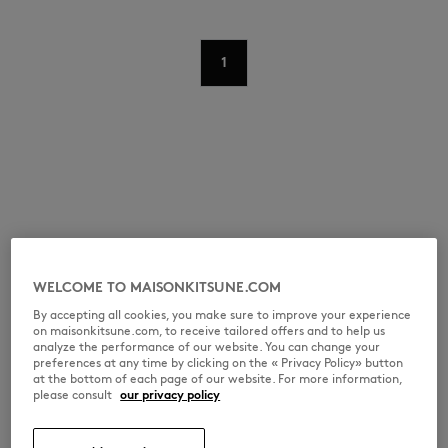
1
WELCOME TO MAISONKITSUNE.COM
By accepting all cookies, you make sure to improve your experience
on maisonkitsune.com, to receive tailored offers and to help us
analyze the performance of our website. You can change your
preferences at any time by clicking on the « Privacy Policy» button
at the bottom of each page of our website. For more information,
please consult
our privacy policy