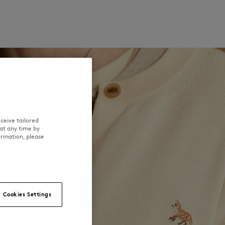
ceive tailored
at any time by
ormation, please
Cookies Settings