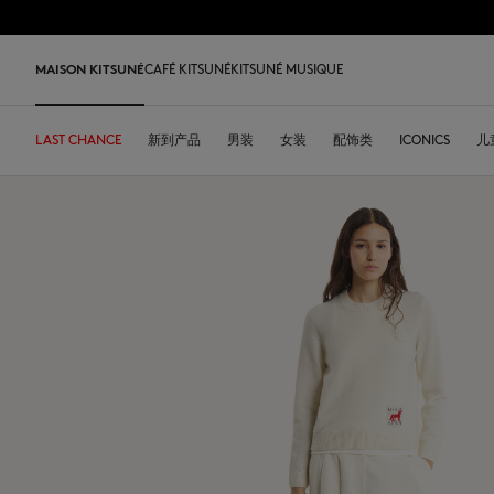
跳到内容
Skip to Footer
LAST 
MAISON KITSUNÉ
CAFÉ KITSUNÉ
KITSUNÉ MUSIQUE
LAST CHANCE
LAST CHANCE
HOME
LAST RELEASES
新到产品
SHOP
COFFEE LOVERS
DESA KITSUNÉ
男装
女装
ARCHIVES
配饰类
OUR ADRESSES
ICONICS
儿
L
LAST CHANCE
T恤衫
T恤衫
T恤衫
皮革包
PARABOOT
Kitsuné Insider
Ready-to-wear
T恤衫
Our Foxes
Our Foxes
运动鞋
Kids
运动衫和连帽衫
卫衣
卫衣
托特包
CASETIFY
关于MAISON KITSUNÉ
Accessories
运动衫和连帽衫
Our logos
Our logos
男士鞋履
The Edie
毛衣和开衫
套头毛衣及开衫
套头毛衣及开衫
斜挎包
INDOSOLE
创始人
Objects
毛衣和开衫
NEW IN MEN
NEW IN WOMEN
女士鞋履
Bags
衬衫
马球衫
外套和大衣
小型皮具
A. SOCIETY
春夏系列27
Tableware
衬衫
送给他
送给她
MK x Indosole
New In
大衣和夹克衫
外套和大衣
马球衫
The Edie bag
BONPOINT
秋冬系列 26
Collaborations
大衣和夹克衫
Kids collection
Kids collection
MK x Paraboot
Iconics
长裤和牛仔裤
衬衫
衬衫和上衣
KURO
春夏系列26
Coffee beans
长裤和牛仔裤
Savoir-Faire Collection
Savoir-Faire Collection
配饰
长裤和牛仔裤
连衣裙及半裙
KAJSA
精品店铺
Summer Collection
连衣裙和短裙
Kitsuné Bien-Être
Kitsune Bien-Être
长裤和牛仔裤
配饰
永久收藏
永久收藏