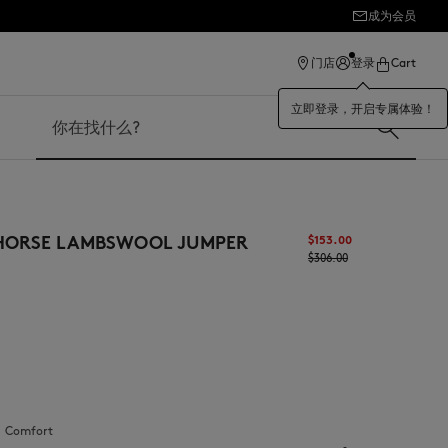
成为会员
ection
门店
登录
Cart
立即登录，开启专属体验！
搜索
 HORSE LAMBSWOOL JUMPER
$‌153.00
$‌306.00
：
comfort