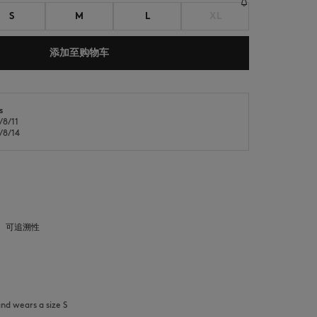
S
M
L
XL
添加至购物车
s
8/11
NEW IN
LAST CHANCE
8/14
可追溯性
and wears a size S