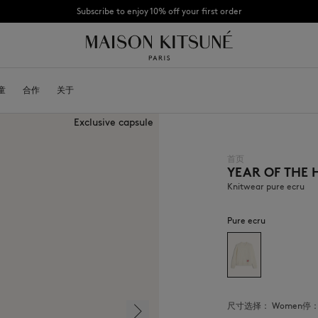
Subscribe to enjoy 10% off your first order
CHANCE : Last chance to enjoy exclusive discounts up to 60% off our summer coll
童
OYALTY CARD
合作
关于
DESA KITSUNÉ
BECOME A FRANCHISEE
NEW NODE
Exclusive capsule
首页
YEAR OF THE
Bags
棒球帽
Shoes
毛线帽
Knitwear pure ecru
Headwear
围巾
Other accessories
袜子
Pure ecru
太阳镜
首饰
腰带
手机配件
钥匙扣
生活方式配件
尺寸选择：
women
停