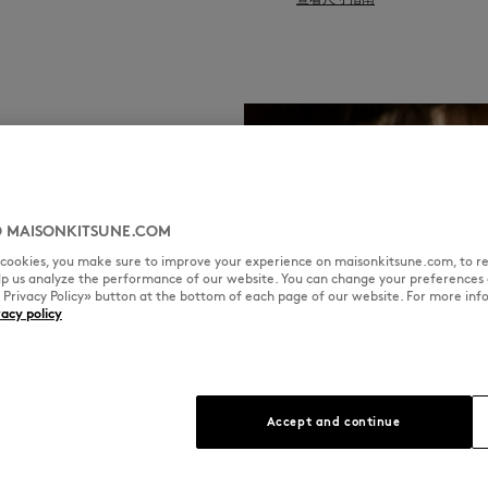
 MAISONKITSUNE.COM
l cookies, you make sure to improve your experience on maisonkitsune.com, to re
elp us analyze the performance of our website. You can change your preferences 
« Privacy Policy» button at the bottom of each page of our website. For more inf
vacy policy
Accept and continue
ool,