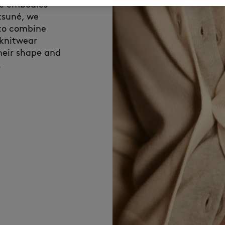
ce embodies
tsuné, we
 to combine
 knitwear
their shape and
.