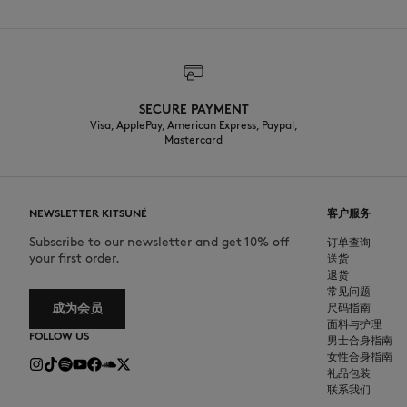
SECURE PAYMENT
Visa, ApplePay, American Express, Paypal,
Mastercard
NEWSLETTER KITSUNÉ
客户服务
Subscribe to our newsletter and get 10% off
订单查询
your first order.
送货
退货
常见问题
成为会员
尺码指南
面料与护理
FOLLOW US
男士合身指南
女性合身指南
礼品包装
联系我们