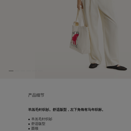
产品细节
羊羔毛针织衫。舒适版型，左下角饰有马年织标。
•
羊羔毛针织衫
•
舒适版型
•
圆领