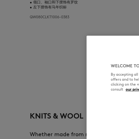
•
领口、袖口和下摆饰有罗纹
•
左下摆饰有马年织标
QW080CLKT1006-0383
WELCOME TO
By accepting al
offers and to h
clicking on the 
consult
our pri
KNITS & WOOL
Whether made from merino wool, lambsw