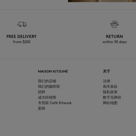
FREE DELIVERY
RETURN
from $200
within 30 days
MAISON KITSUNÉ
关于
我们的店铺
法律
我们的咖啡馆
相关条款
招聘
隐私政策
成为经销商
数字无障碍
专营权 Café Kitsuné
网站地图
新闻