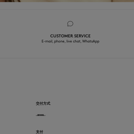
CUSTOMER SERVICE
E-mail, phone, live chat, WhatsApp
CN
交付方式
支付