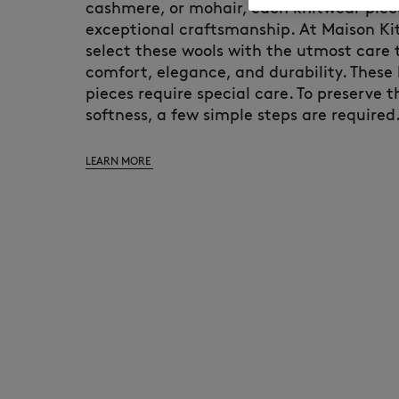
cashmere, or mohair, each knitwear pie
exceptional craftsmanship. At Maison Ki
select these wools with the utmost care
comfort, elegance, and durability. These
pieces require special care. To preserve 
softness, a few simple steps are required
LEARN MORE