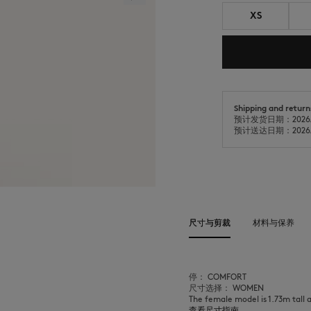
XS
Shipping and return
预计发货日期：2026/
预计送达日期：2026/
尺寸与剪裁
材料与保养
停： COMFORT
尺寸选择： WOMEN
The female model is 1.73m tall 
查看尺寸指南