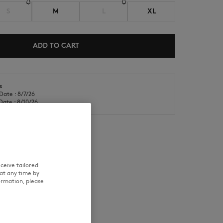
S
M
L
XL
ADD TO CART
s
NEW IN
LAST CHANCE
Date : 8/7/26
Date : 8/10/26
ceive tailored
RE
TRACEABILITY
at any time by
ormation, please
d wears a size M