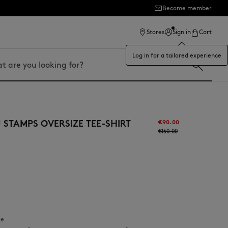
Become member
ection
Stores
Sign in
Cart
Log in for a tailored experience
STAMPS OVERSIZE TEE-SHIRT
€90.00
€150.00
ze