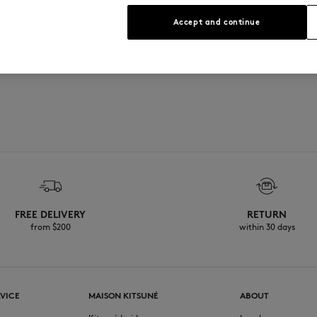
See Size Guide
Accept and continue
on the front and back
n the 1920s
FREE DELIVERY
RETURN
from $200
within 30 days
VICE
MAISON KITSUNÉ
ABOUT