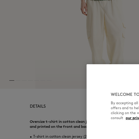
WELCOME TO
By accepting al
DETAILS
offers and to h
clicking on the 
consult
our pri
Oversize t-shirt in cotton clean jersey (240g). Art Nouveau 
and printed on the front and back.
•
T-shirt in cotton clean jersey (240g)