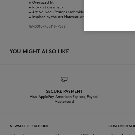
•
Oversized fit
•
Rib-knit crewneck
•
Art Nouveau Stamps embroidered patches and screen prints 
•
Inspired by the Art Nouveau artistic movement born in Paris i
QM00107KJ0119-P399
YOU MIGHT ALSO LIKE
SECURE PAYMENT
Visa, ApplePay, American Express, Paypal,
Mastercard
NEWSLETTER KITSUNÉ
CUSTOMER SER