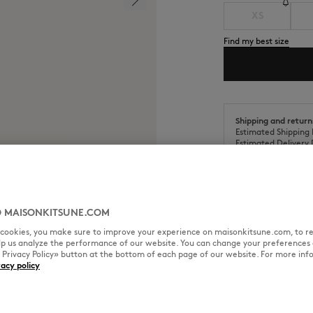
XS
Find my best size
Shipping and return
Estimated Shipping 
Estimated Delivery 
 MAISONKITSUNE.COM
l cookies, you make sure to improve your experience on maisonkitsune.com, to re
SIZE & CUT
MATERIAL & CA
elp us analyze the performance of our website. You can change your preferences 
« Privacy Policy» button at the bottom of each page of our website. For more inf
vacy policy
Stamps motif embroidered patch
Cut: OVERSIZE
Sizing: MEN
The male model is 1.88m tall an