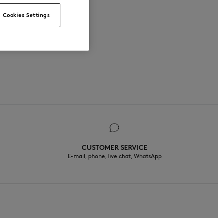
Cookies Settings
CUSTOMER SERVICE
E-mail, phone, live chat, WhatsApp