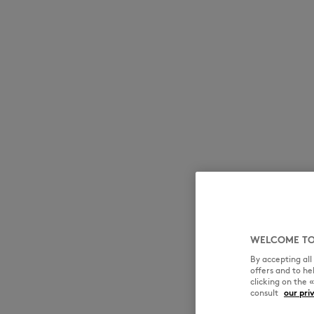
WELCOME TO
By accepting al
offers and to h
clicking on the 
consult
our pri