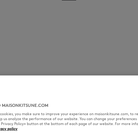
 MAISONKITSUNE.COM
l cookies, you make sure to improve your experience on maisonkitsune.com, to re
elp us analyze the performance of our website. You can change your preferences 
« Privacy Policy» button at the bottom of each page of our website. For more inf
vacy policy