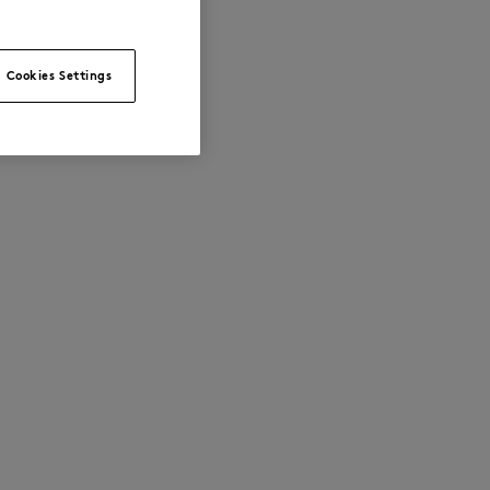
Cookies Settings