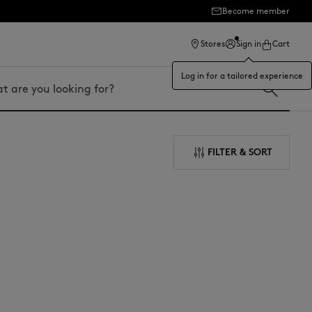
Become member
ection
Stores
Sign in
Cart
Log in for a tailored experience
FILTER & SORT