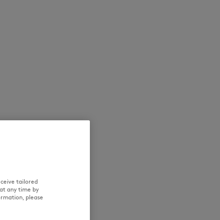
NEW IN
LAST CHANCE
ceive tailored
at any time by
ormation, please