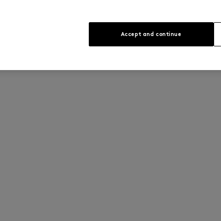
Accept and continue