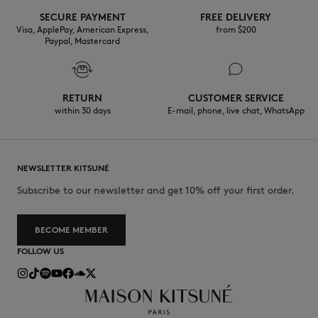
SECURE PAYMENT
FREE DELIVERY
Visa, ApplePay, American Express,
from $200
Paypal, Mastercard
RETURN
CUSTOMER SERVICE
within 30 days
E-mail, phone, live chat, WhatsApp
NEWSLETTER KITSUNÉ
Subscribe to our newsletter and get 10% off your first order.
BECOME MEMBER
FOLLOW US