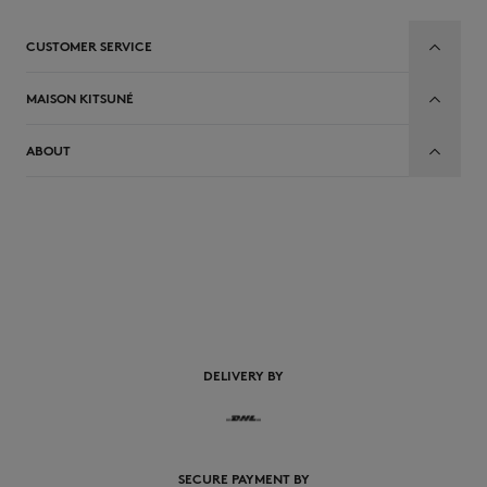
CUSTOMER SERVICE
MAISON KITSUNÉ
ABOUT
EN
DELIVERY BY
SECURE PAYMENT BY