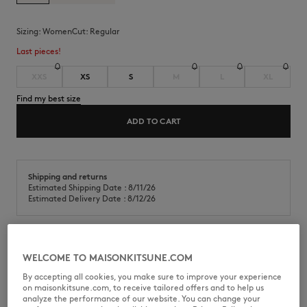
Sizing:
women
Cut:
regular
Last pieces!
XXS
XS
S
M
L
XL
Find my best size
ADD TO CART
Shipping and returns
Estimated Shipping Date : 8/11/26
Estimated Delivery Date : 8/12/26
Classic cotton jersey t-shirt. Regular fit with Baby Fox embroidered
WELCOME TO MAISONKITSUNE.COM
patch on the chest.
By accepting all cookies, you make sure to improve your experience
•
T-shirt in classic cotton jersey (180g)
on maisonkitsune.com, to receive tailored offers and to help us
•
Regular fit
analyze the performance of our website. You can change your