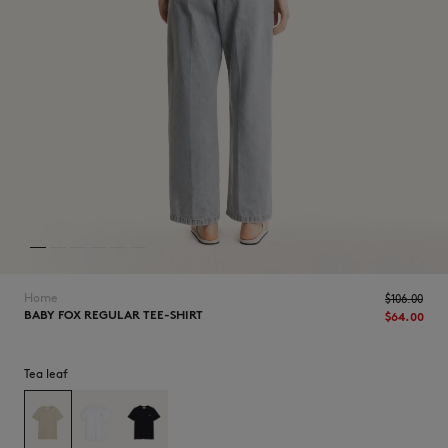
NEW IN
Home
$‌106.00
BABY FOX REGULAR TEE-SHIRT
$‌64.00
Tea leaf
LAST CHANCE