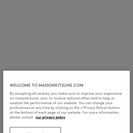
WELCOME TO MAISONKITSUNE.COM
By accepting all cookies, you make sure to improve your experience
on maisonkitsune.com, to receive tailored offers and to help us
analyze the performance of our website. You can change your
preferences at any time by clicking on the « Privacy Policy» button
at the bottom of each page of our website. For more information,
please consult
our privacy policy