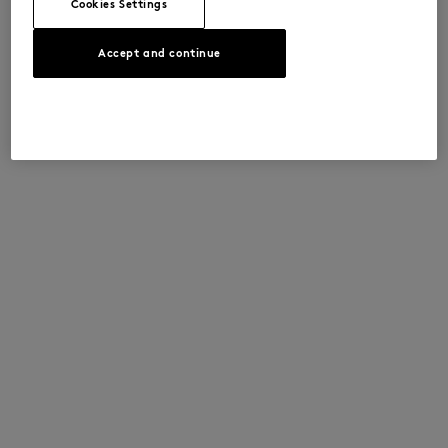
Cookies Settings
Accept and continue