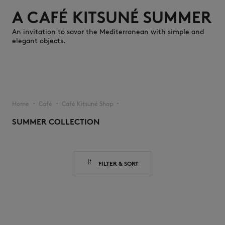
A CAFÉ KITSUNÉ SUMMER
An invitation to savor the Mediterranean with simple and
elegant objects.
NEW IN
Home
Café
Café Kitsuné Shop
▪︎
▪︎
▪︎
SUMMER COLLECTION
FILTER & SORT
LAST CHANCE