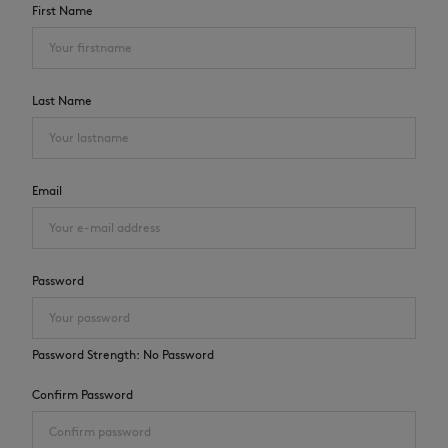
First Name
Last Name
NEW IN
Email
Password
Password Strength:
No Password
LAST CHANCE
Confirm Password