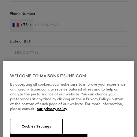
Phone Number
+33
Date of Birth
I agree to receive special offers from Maison Kitsuné
WELCOME TO MAISONKITSUNE.COM
E-mail
By accepting all cookies, you make sure to improve your experience
on maisonkitsune.com, to receive tailored offers and to help us
SMS
analyze the performance of our website. You can change your
preferences at any time by clicking on the « Privacy Policy» button
I have read the
privacy policy
and agree to receive
at the bottom of each page of our website. For more information,
personalized communications from Maison Kitsuné
please consult
our privacy policy
Cookies Settings