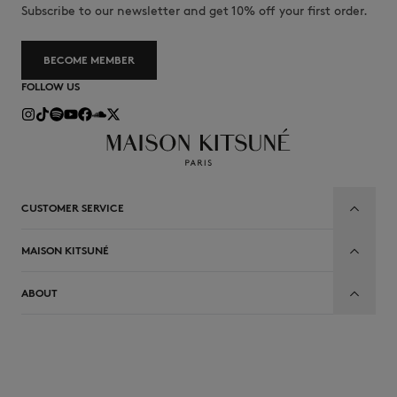
Subscribe to our newsletter and get 10% off your first order.
BECOME MEMBER
FOLLOW US
CUSTOMER SERVICE
MAISON KITSUNÉ
ABOUT