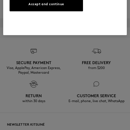
BECOME A MEMBER
Accept and continue
SECURE PAYMENT
FREE DELIVERY
Visa, ApplePay, American Express,
from $200
Paypal, Mastercard
RETURN
CUSTOMER SERVICE
within 30 days
E-mail, phone, live chat, WhatsApp
NEWSLETTER KITSUNÉ