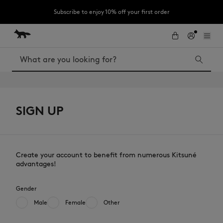
Subscribe to enjoy 10% off your first order
Skip to Content
Skip to Footer
LAST CHANCE : Last chance to enjoy exclusive discounts up to 60% off
our summer collection
Search
SIGN UP
LAST CHANCE
The Edie
Bags
Kids
New In
MK x Indosole
Create your account to benefit from numerous Kitsuné
advantages!
Gender
Male
Female
Other